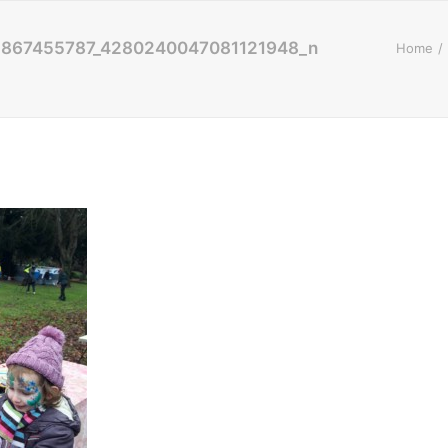
5867455787_4280240047081121948_n
Home