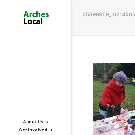
25398959_1021450
About Us
Get Involved