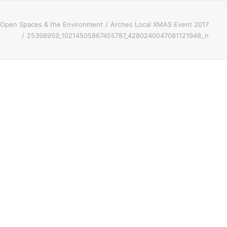
Open Spaces & the Environment
Arches Local XMAS Event 2017
25398959_10214505867455787_4280240047081121948_n