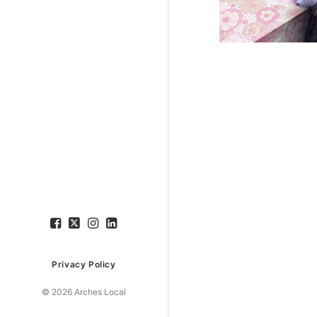
Privacy Policy
© 2026 Arches Local