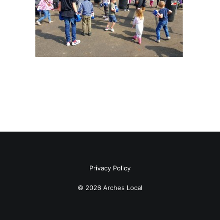
Privacy Policy
© 2026 Arches Local