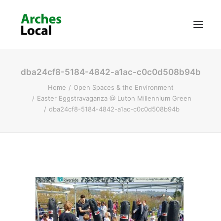
dba24cf8-5184-4842-a1ac-c0c0d508b94b
About Us
Home
Open Spaces & the Environment
Get Involved
Easter Eggstravaganza @ Luton Millennium Green
dba24cf8-5184-4842-a1ac-c0c0d508b94b