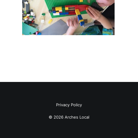
Privacy Policy
© 2026 Arches Local