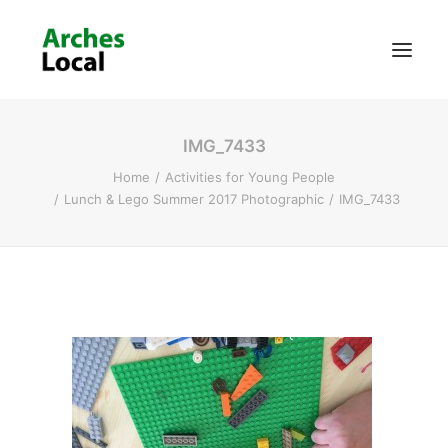
IMG_7433
About Us
Home
Activities for Young People
Get Involved
Lunch & Lego Summer 2017 Photographic
IMG_7433