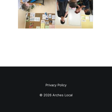
Privacy Policy
© 2026 Arches Local