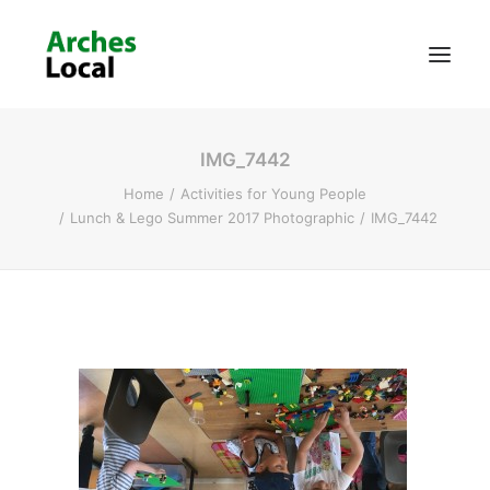
IMG_7442
About Us
Home
Activities for Young People
Get Involved
Lunch & Lego Summer 2017 Photographic
IMG_7442