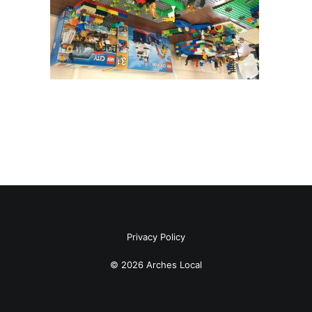
Privacy Policy
© 2026 Arches Local