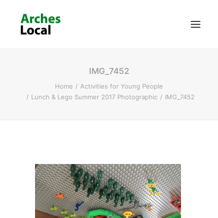
IMG_7452
About Us
Home
Activities for Young People
Get Involved
Lunch & Lego Summer 2017 Photographic
IMG_7452