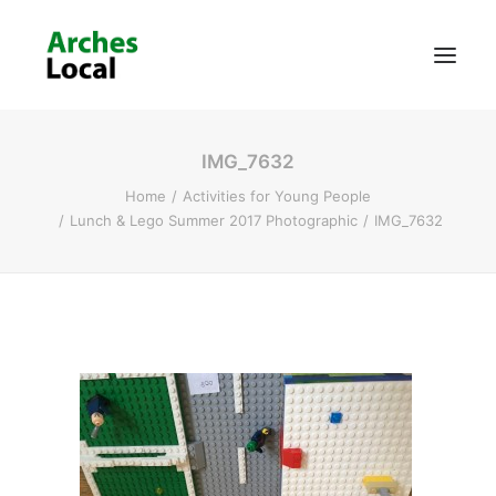
IMG_7632
About Us
Home
Activities for Young People
Get Involved
Lunch & Lego Summer 2017 Photographic
IMG_7632