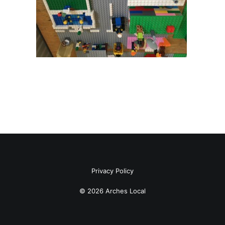
Privacy Policy
© 2026 Arches Local