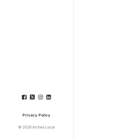
Privacy Policy
© 2026 Arches Local