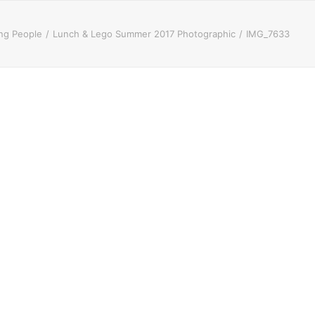
ung People
Lunch & Lego Summer 2017 Photographic
IMG_7633