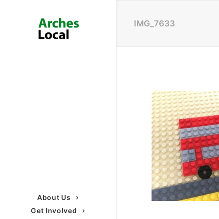
IMG_7633
About Us
Get Involved