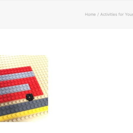
Home
Activities for Yo