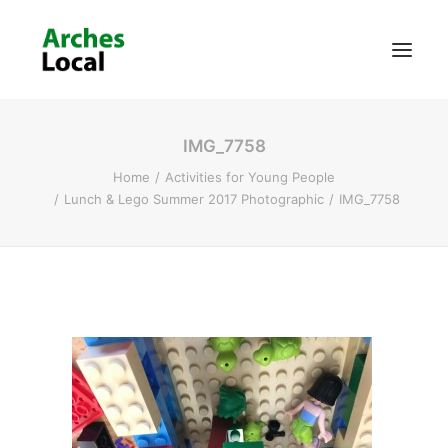
IMG_7758
About Us
Home
Activities for Young People
Get Involved
Lunch & Lego Summer 2017 Photographic
IMG_7758