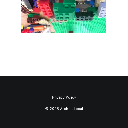
Privacy Policy
© 2026 Arches Local