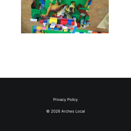
Privacy Policy
© 2026 Arches Local