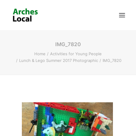
IMG_7820
About Us
Home
Activities for Young People
Get Involved
Lunch & Lego Summer 2017 Photographic
IMG_7820