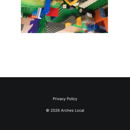
Privacy Policy
© 2026 Arches Local