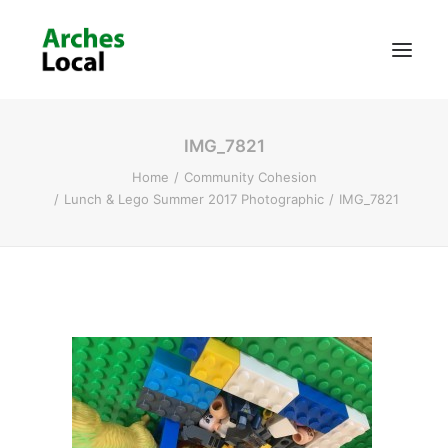
IMG_7821
About Us
Home
Community Cohesion
Get Involved
Lunch & Lego Summer 2017 Photographic
IMG_7821