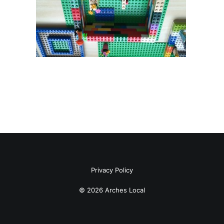
Privacy Policy
© 2026 Arches Local