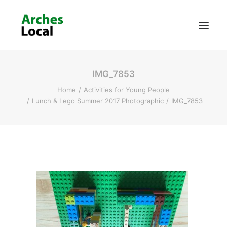
IMG_7853
About Us
Home
Activities for Young People
Get Involved
Lunch & Lego Summer 2017 Photographic
IMG_7853