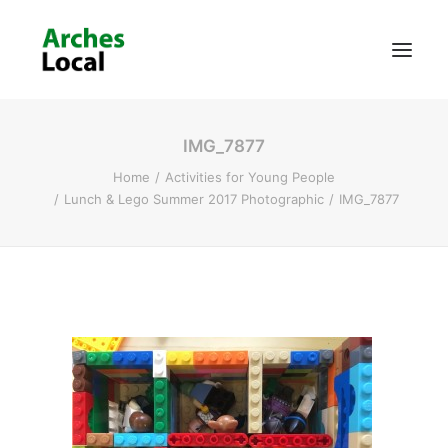
IMG_7877
About Us
Home
Activities for Young People
Get Involved
Lunch & Lego Summer 2017 Photographic
IMG_7877