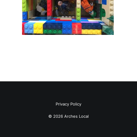
Privacy Policy
© 2026 Arches Local