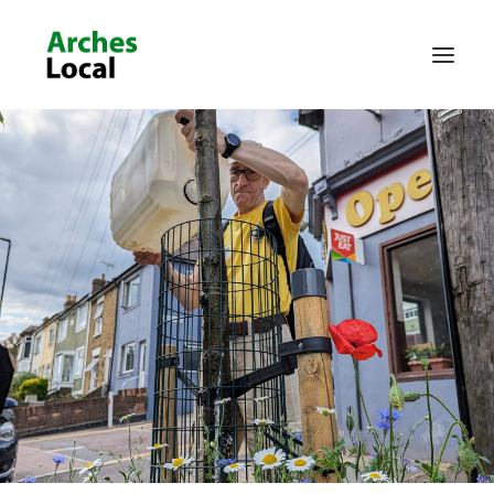
About Us
Get Involved