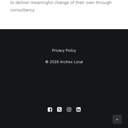
to deliver meaningful change of their own through
consultancy.
Privacy Policy
© 2026 Arches Local