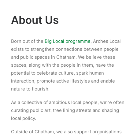
About Us
Born out of the
Big Local programme
, Arches Local
exists to strengthen connections between people
and public spaces in Chatham. We believe these
spaces, along with the people in them, have the
potential to celebrate culture, spark human
interaction, promote active lifestyles and enable
nature to flourish.
As a collective of ambitious local people, we’re often
curating public art, tree lining streets and shaping
local policy.
Outside of Chatham, we also support organisations