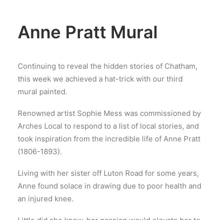
Anne Pratt Mural
Continuing to reveal the hidden stories of Chatham,
this week we achieved a hat-trick with our third
mural painted.
Renowned artist Sophie Mess was commissioned by
Arches Local to respond to a list of local stories, and
took inspiration from the incredible life of Anne Pratt
(1806-1893).
Living with her sister off Luton Road for some years,
Anne found solace in drawing due to poor health and
an injured knee.