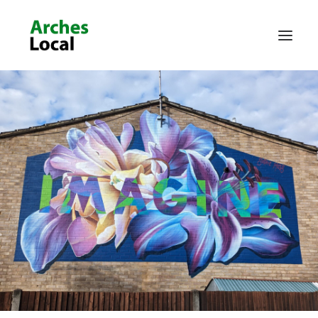
About Us
Get Involved