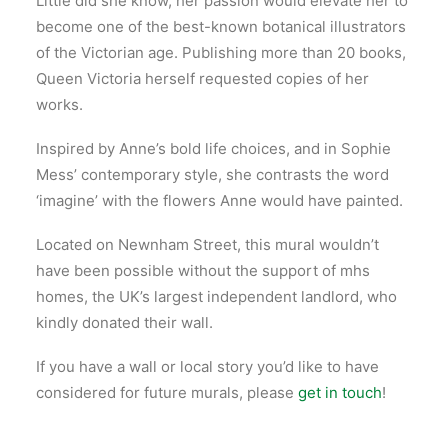
Little did she know, her passion would elevate her to
become one of the best-known botanical illustrators
of the Victorian age. Publishing more than 20 books,
Queen Victoria herself requested copies of her
works.
Inspired by Anne’s bold life choices, and in Sophie
Mess’ contemporary style, she contrasts the word
‘imagine’ with the flowers Anne would have painted.
Located on Newnham Street, this mural wouldn’t
have been possible without the support of mhs
homes, the UK’s largest independent landlord, who
kindly donated their wall.
If you have a wall or local story you’d like to have
considered for future murals, please
get in touch
!