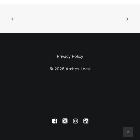
Privacy Policy
© 2026 Arches Local