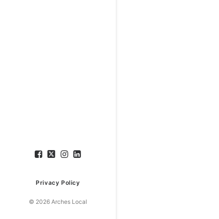
Privacy Policy
© 2026 Arches Local