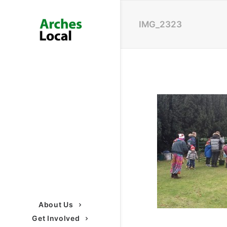
IMG_2323
About Us
Get Involved