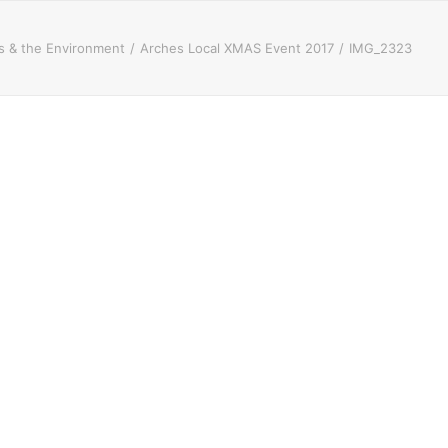
 & the Environment
Arches Local XMAS Event 2017
IMG_2323