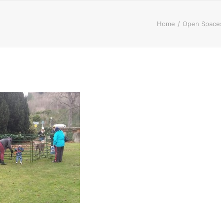
Home
Open Spaces