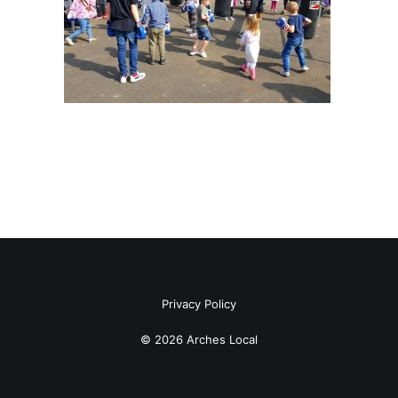
Privacy Policy
© 2026 Arches Local