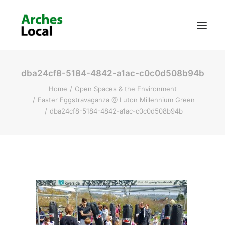
dba24cf8-5184-4842-a1ac-c0c0d508b94b
About Us
Home
Open Spaces & the Environment
Get Involved
Easter Eggstravaganza @ Luton Millennium Green
dba24cf8-5184-4842-a1ac-c0c0d508b94b