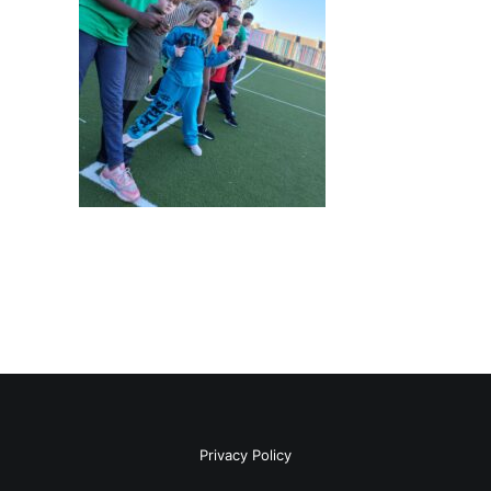
Privacy Policy