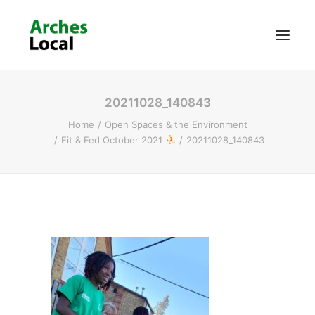
20211028_140843
About Us
Home
Open Spaces & the Environment
Get Involved
Fit & Fed October 2021
20211028_140843