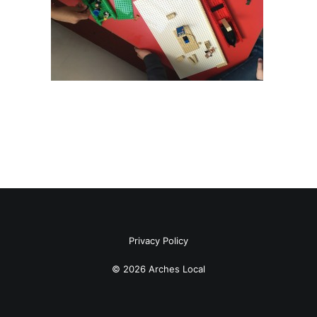
Privacy Policy
© 2026 Arches Local