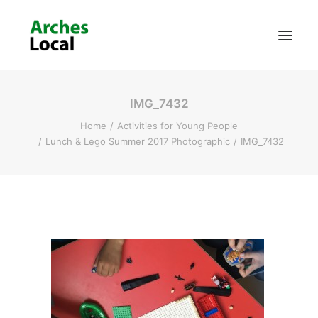
IMG_7432
About Us
Home
Activities for Young People
Get Involved
Lunch & Lego Summer 2017 Photographic
IMG_7432