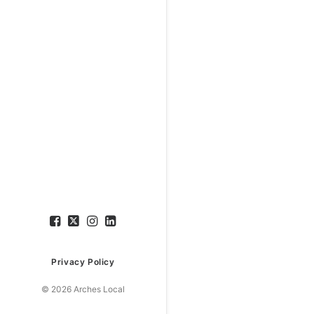
Privacy Policy
© 2026 Arches Local