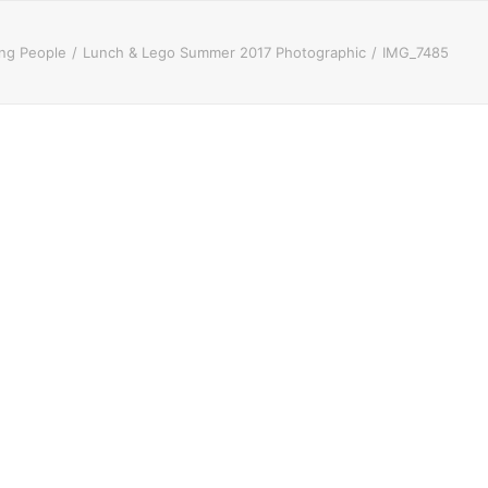
ung People
Lunch & Lego Summer 2017 Photographic
IMG_7485