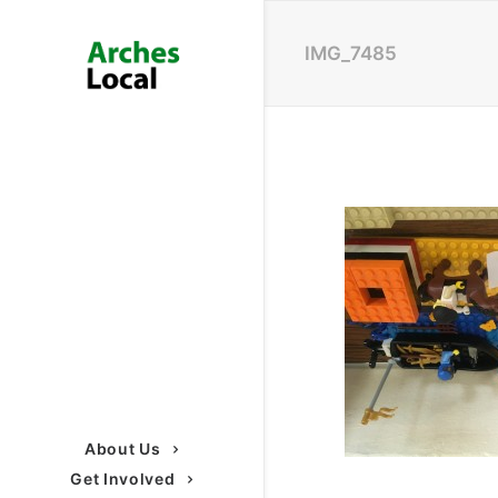
IMG_7485
About Us
Get Involved