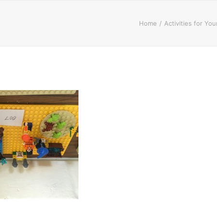
Home
Activities for Yo