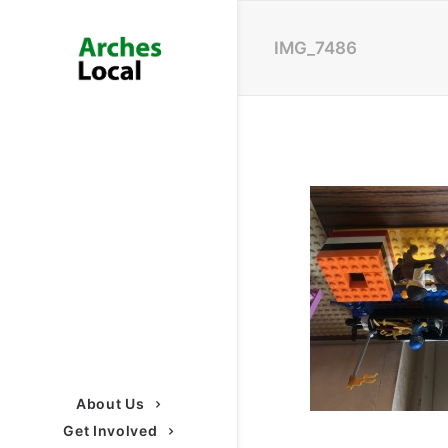
IMG_7486
About Us
Get Involved