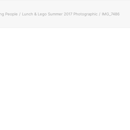
ung People
Lunch & Lego Summer 2017 Photographic
IMG_7486