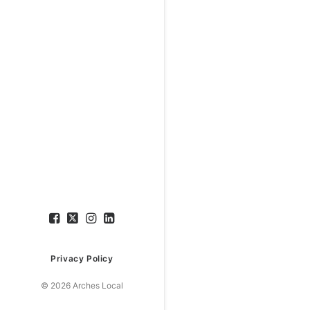
Privacy Policy
© 2026 Arches Local