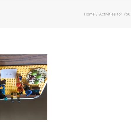
Home
Activities for Yo