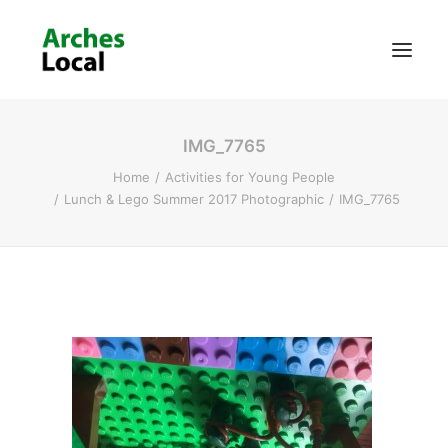
IMG_7765
About Us
Home
Activities for Young People
Get Involved
Lunch & Lego Summer 2017 Photographic
IMG_7765