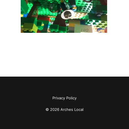
Privacy Policy
© 2026 Arches Local