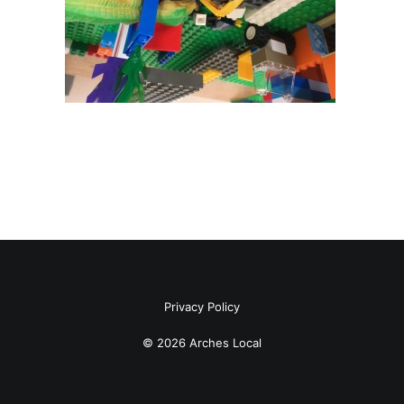
Privacy Policy
© 2026 Arches Local