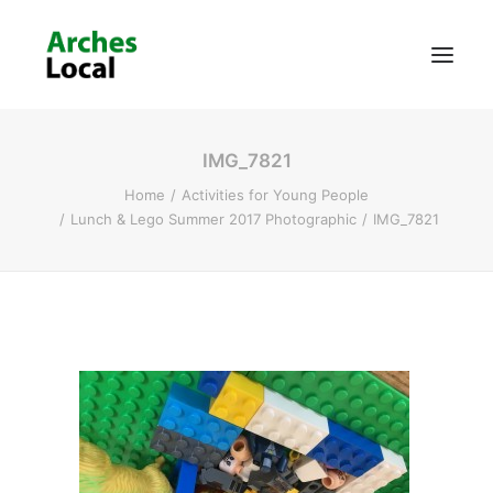
IMG_7821
About Us
Home
Activities for Young People
Get Involved
Lunch & Lego Summer 2017 Photographic
IMG_7821