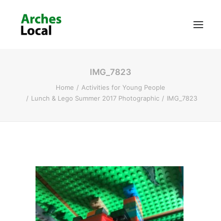
IMG_7823
About Us
Home
Activities for Young People
Get Involved
Lunch & Lego Summer 2017 Photographic
IMG_7823