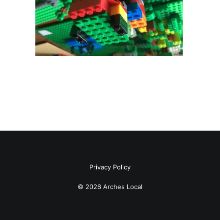
Privacy Policy
© 2026 Arches Local