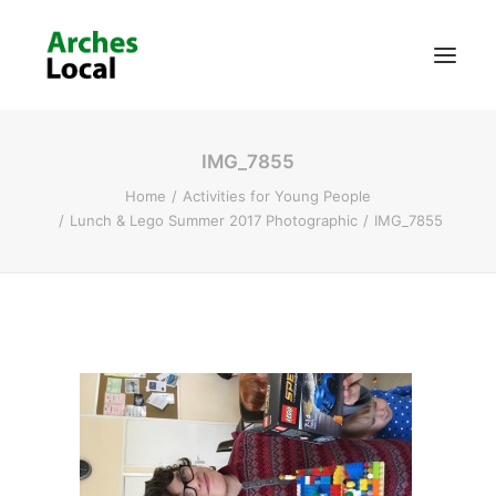
IMG_7855
About Us
Home
Activities for Young People
Get Involved
Lunch & Lego Summer 2017 Photographic
IMG_7855