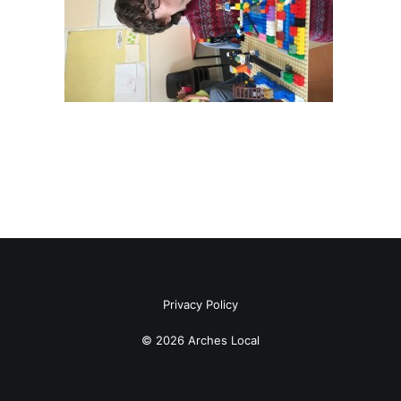
Privacy Policy
© 2026 Arches Local