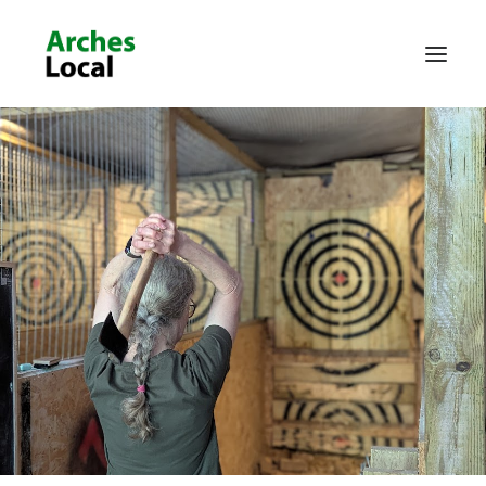
About Us
Get Involved