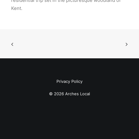
residential trip set in the picturesque woodland of
Kent.
Privacy Policy
© 2026 Arches Local