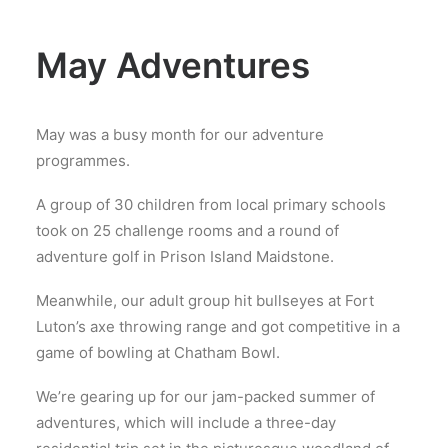
May Adventures
May was a busy month for our adventure
programmes.
A group of 30 children from local primary schools
took on 25 challenge rooms and a round of
adventure golf in Prison Island Maidstone.
Meanwhile, our adult group hit bullseyes at Fort
Luton’s axe throwing range and got competitive in a
game of bowling at Chatham Bowl.
We’re gearing up for our jam-packed summer of
adventures, which will include a three-day