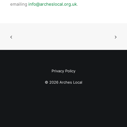
emailing
info@archeslocal.org.uk
.
Privacy Policy
© 2026 Arches Local