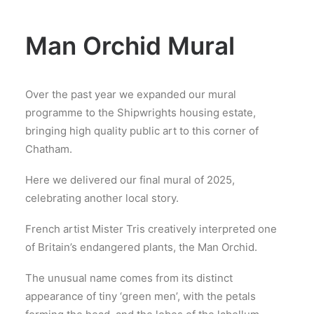
Man Orchid Mural
Over the past year we expanded our mural
programme to the Shipwrights housing estate,
bringing high quality public art to this corner of
Chatham.
Here we delivered our final mural of 2025,
celebrating another local story.
French artist Mister Tris creatively interpreted one
of Britain’s endangered plants, the Man Orchid.
The unusual name comes from its distinct
appearance of tiny ‘green men’, with the petals