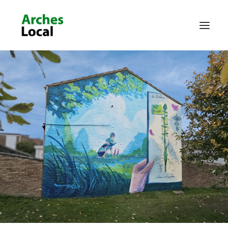
About Us
Get Involved