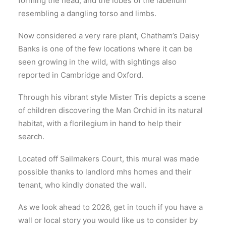
forming the head, and the lobes of the labellum
resembling a dangling torso and limbs.
Now considered a very rare plant, Chatham’s Daisy
Banks is one of the few locations where it can be
seen growing in the wild, with sightings also
reported in Cambridge and Oxford.
Through his vibrant style Mister Tris depicts a scene
of children discovering the Man Orchid in its natural
habitat, with a florilegium in hand to help their
search.
Located off Sailmakers Court, this mural was made
possible thanks to landlord mhs homes and their
tenant, who kindly donated the wall.
As we look ahead to 2026, get in touch if you have a
wall or local story you would like us to consider by