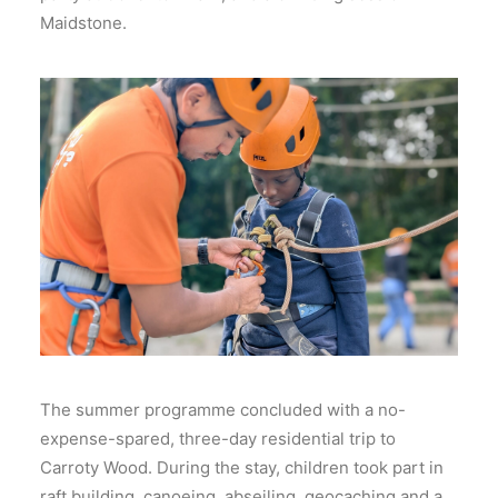
Maidstone.
The summer programme concluded with a no-
expense-spared, three-day residential trip to
Carroty Wood. During the stay, children took part in
raft building, canoeing, abseiling, geocaching and a