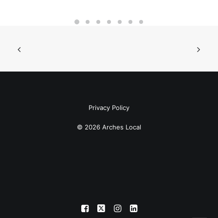
Privacy Policy
© 2026 Arches Local