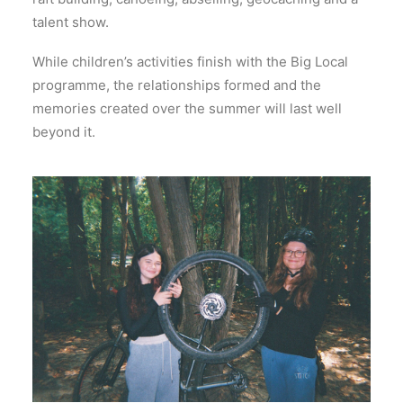
talent show.
While children’s activities finish with the Big Local
programme, the relationships formed and the
memories created over the summer will last well
beyond it.