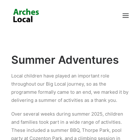
About Us
Summer Adventures
Get Involved
Local children have played an important role
throughout our Big Local journey, so as the
programme formally came to an end, we marked it by
delivering a summer of activities as a thank you.
Over several weeks during summer 2025, children
and families took part in a wide range of activities.
These included a summer BBQ, Thorpe Park, pool
party at Cozenton Park, and a climbing session in