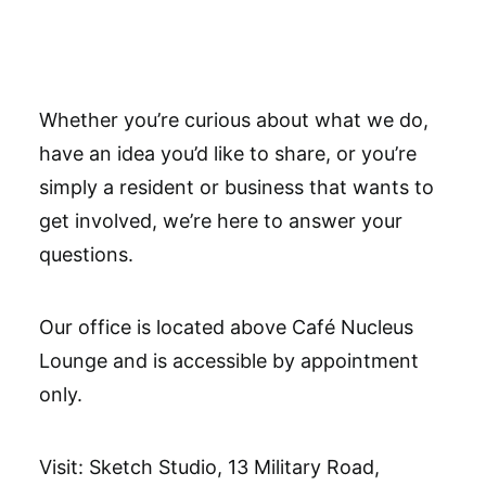
Get Involved
Whether you’re curious about what we do,
have an idea you’d like to share, or you’re
simply a resident or business that wants to
get involved, we’re here to answer your
questions.
Our office is located above Café Nucleus
Lounge and is accessible by appointment
only.
Visit: Sketch Studio, 13 Military Road,