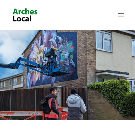
About Us
Get Involved