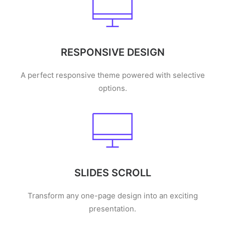
RESPONSIVE DESIGN
A perfect responsive theme powered with selective
options.
SLIDES SCROLL
Transform any one-page design into an exciting
presentation.