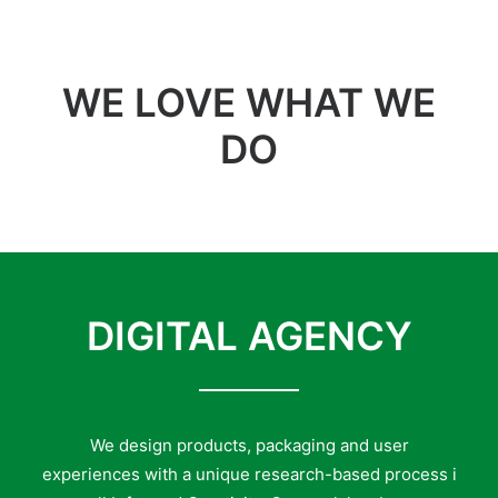
WE LOVE WHAT WE
DO
DIGITAL AGENCY
We design products, packaging and user
experiences with a unique research-based process i