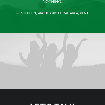
NOTHING.
STEPHEN, ARCHES BIG LOCAL AREA, KENT.