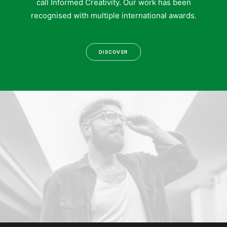
call Informed Creativity. Our work has been
recognised with multiple international awards.
DISCOVER