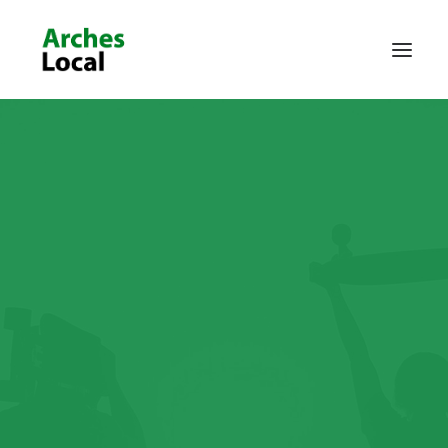
About Us
Get Involved