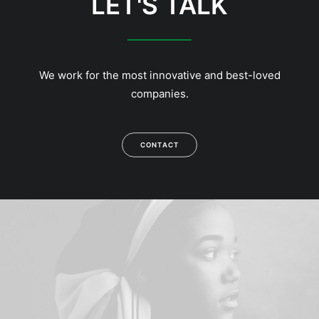
LET'S TALK
We work for the most innovative and best-loved
companies.
CONTACT