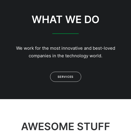
WHAT WE DO
We work for the most innovative and best-loved
companies in the technology world.
SERVICES
AWESOME STUFF