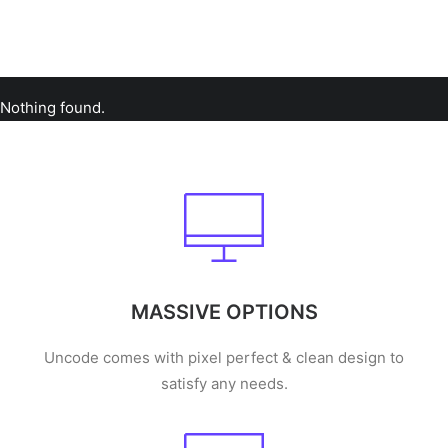
Nothing found.
MASSIVE OPTIONS
Uncode comes with pixel perfect & clean design to
satisfy any needs.