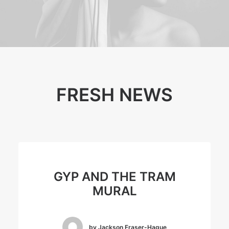
FRESH NEWS
GYP AND THE TRAM
MURAL
by Jackson Fraser-Hague