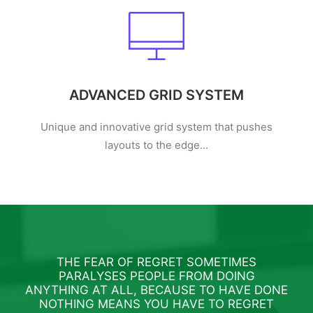
ADVANCED GRID SYSTEM
Unique and innovative grid system that pushes
layouts to the edge...
THE FEAR OF REGRET SOMETIMES
PARALYSES PEOPLE FROM DOING
ANYTHING AT ALL, BECAUSE TO HAVE DONE
ANY
NOTHING MEANS YOU HAVE TO REGRET
N