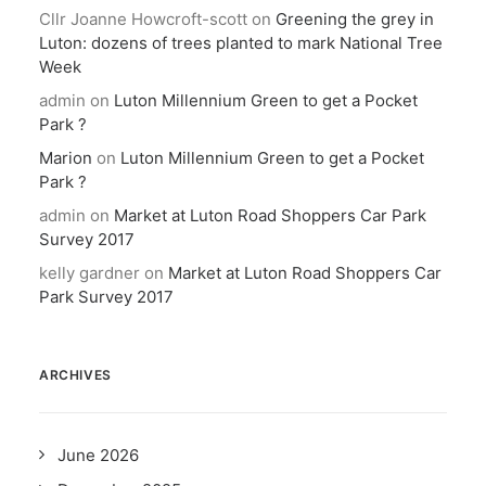
Cllr Joanne Howcroft-scott
on
Greening the grey in
Luton: dozens of trees planted to mark National Tree
Week
admin
on
Luton Millennium Green to get a Pocket
Park ?
Marion
on
Luton Millennium Green to get a Pocket
Park ?
admin
on
Market at Luton Road Shoppers Car Park
Survey 2017
kelly gardner
on
Market at Luton Road Shoppers Car
Park Survey 2017
ARCHIVES
June 2026