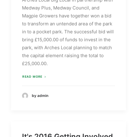
Medway Plus, Medway Council, and
Magpie Growers have together won a bid
to transform an untended area of the park
in to a pocket park. The successful bid will
bring £15,000.00 of funds to invest in the
park, with Arches Local planning to match
the capital element raising the total to
£25,000.00.
READ MORE
by admin
It's 2016 Getting Involved