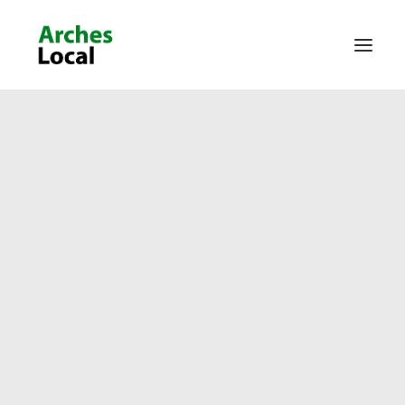
About Us
Get Involved