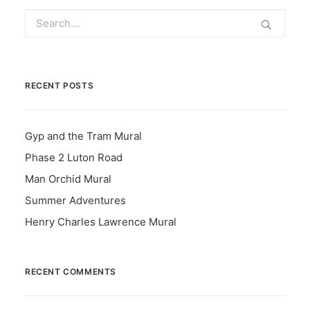
RECENT POSTS
Gyp and the Tram Mural
Phase 2 Luton Road
Man Orchid Mural
Summer Adventures
Henry Charles Lawrence Mural
RECENT COMMENTS