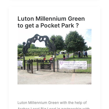
Luton Millennium Green
to get a Pocket Park ?
Luton Millennium Green with the help of
Arches Local Big Local in partnership with