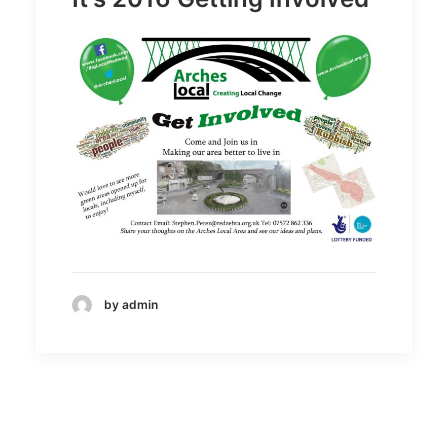
by admin