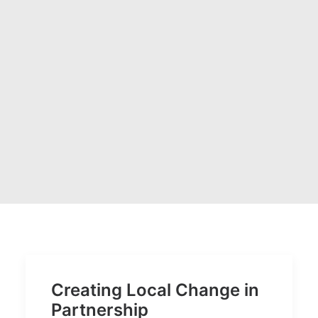
Creating Local Change in
Partnership