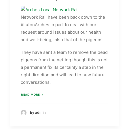
Network Rail have been back down to the
#LutonArches in part to deal with our
request around issues about our health
and well-being, also that of the pigeons.
They have sent a team to remove the dead
pigeons from the netting though this is not
a permanent fix its certainly a step in the
right direction and will lead to new future
conversations.
READ MORE
by admin