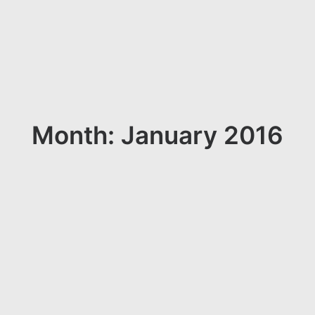
Month: January 2016