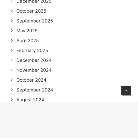
December 2025
October 2025
September 2025
May 2025
April 2025
February 2025
December 2024
November 2024
October 2024
September 2024
August 2024
June 2024
May 2024
April 2024