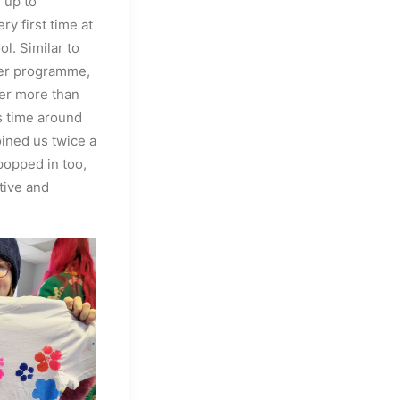
 up to
ry first time at
l. Similar to
ber programme,
fer more than
is time around
oined us twice a
popped in too,
tive and