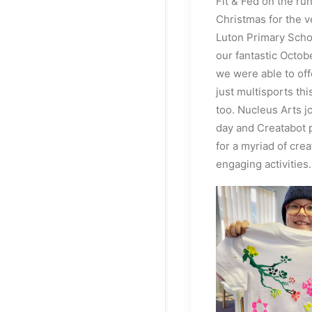
Fit & Fed on the run
Christmas for the ve
Luton Primary Schoo
our fantastic Octo
we were able to of
just multisports th
too. Nucleus Arts j
day and Creatabot 
for a myriad of crea
engaging activities.