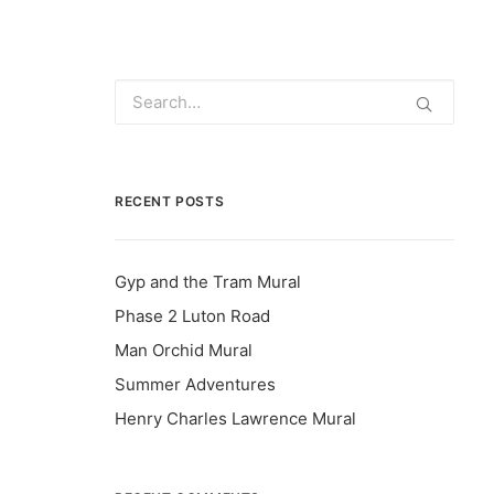
RECENT POSTS
Gyp and the Tram Mural
Phase 2 Luton Road
Man Orchid Mural
Summer Adventures
Henry Charles Lawrence Mural