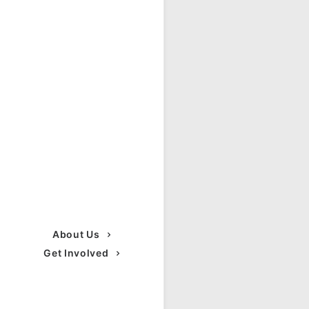
About Us
Get Involved