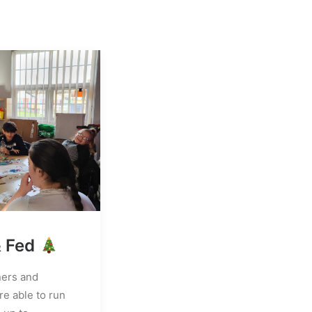
& Fed
ners and
e able to run