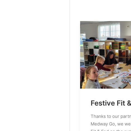
Festive Fit 
Thanks to our part
Medway Go, we wer