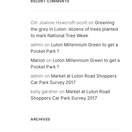
RECENT COMMENTS
Cllr Joanne Howcroft-scott
on
Greening
the grey in Luton: dozens of trees planted
to mark National Tree Week
admin
on
Luton Millennium Green to get a
Pocket Park ?
Marion
on
Luton Millennium Green to get a
Pocket Park ?
admin
on
Market at Luton Road Shoppers
Car Park Survey 2017
kelly gardner
on
Market at Luton Road
Shoppers Car Park Survey 2017
ARCHIVES