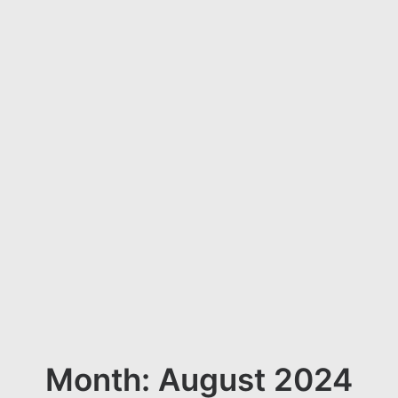
Month: August 2024