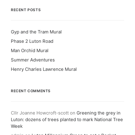
RECENT POSTS
Gyp and the Tram Mural
Phase 2 Luton Road
Man Orchid Mural
Summer Adventures
Henry Charles Lawrence Mural
RECENT COMMENTS
Cllr Joanne Howcroft-scott
on
Greening the grey in
Luton: dozens of trees planted to mark National Tree
Week