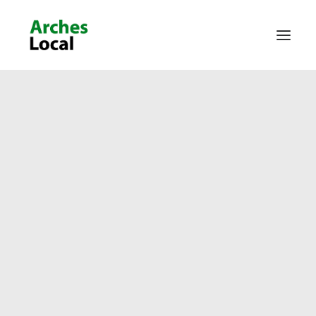
About Us
Get Involved