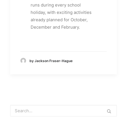
runs during every school
holiday, with exciting activities
already planned for October,
December and February.
by Jackson Fraser-Hague