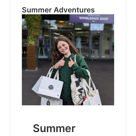
Summer Adventures
Summer