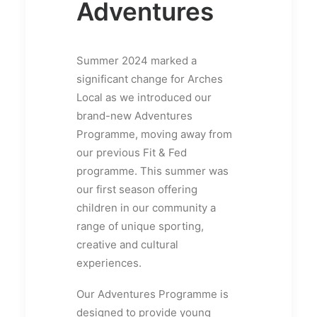
Adventures
Summer 2024 marked a
significant change for Arches
Local as we introduced our
brand-new Adventures
Programme, moving away from
our previous Fit & Fed
programme. This summer was
our first season offering
children in our community a
range of unique sporting,
creative and cultural
experiences.
Our Adventures Programme is
designed to provide young