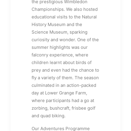
the prestigious Wimbledon
Championships. We also hosted
educational visits to the Natural
History Museum and the
Science Museum, sparking
curiosity and wonder. One of the
summer highlights was our
falconry experience, where
children learnt about birds of
prey and even had the chance to
fly a variety of them. The season
culminated in an action-packed
day at Lower Grange Farm,
where participants had a go at
zorbing, bushcraft, frisbee golf
and quad biking.
Our Adventures Programme