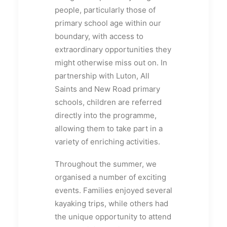
people, particularly those of
primary school age within our
boundary, with access to
extraordinary opportunities they
might otherwise miss out on. In
partnership with Luton, All
Saints and New Road primary
schools, children are referred
directly into the programme,
allowing them to take part in a
variety of enriching activities.
Throughout the summer, we
organised a number of exciting
events. Families enjoyed several
kayaking trips, while others had
the unique opportunity to attend