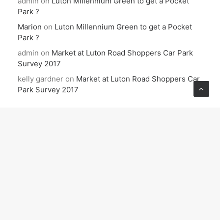
admin
on
Luton Millennium Green to get a Pocket
Park ?
Marion
on
Luton Millennium Green to get a Pocket
Park ?
admin
on
Market at Luton Road Shoppers Car Park
Survey 2017
kelly gardner
on
Market at Luton Road Shoppers Car
Park Survey 2017
ARCHIVES
June 2026
December 2025
October 2025
September 2025