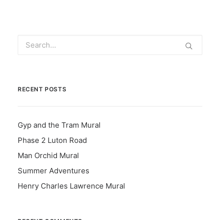
RECENT POSTS
Gyp and the Tram Mural
Phase 2 Luton Road
Man Orchid Mural
Summer Adventures
Henry Charles Lawrence Mural