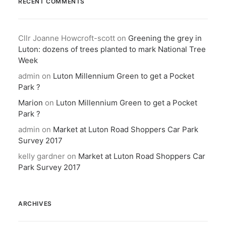
RECENT COMMENTS
Cllr Joanne Howcroft-scott
on
Greening the grey in
Luton: dozens of trees planted to mark National Tree
Week
admin
on
Luton Millennium Green to get a Pocket
Park ?
Marion
on
Luton Millennium Green to get a Pocket
Park ?
admin
on
Market at Luton Road Shoppers Car Park
Survey 2017
kelly gardner
on
Market at Luton Road Shoppers Car
Park Survey 2017
ARCHIVES