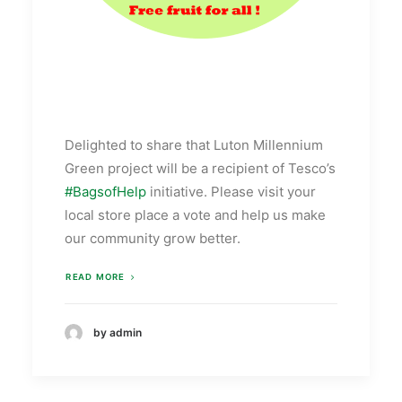
Delighted to share that Luton Millennium
Green project will be a recipient of Tesco’s
‪#‎
BagsofHelp‬
initiative. Please visit your
local store place a vote and help us make
our community grow better.
READ MORE
by admin