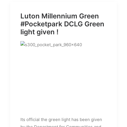
Luton Millennium Green
#Pocketpark DCLG Green
light given !
Its official the green light has been given
by the Department for Communities and