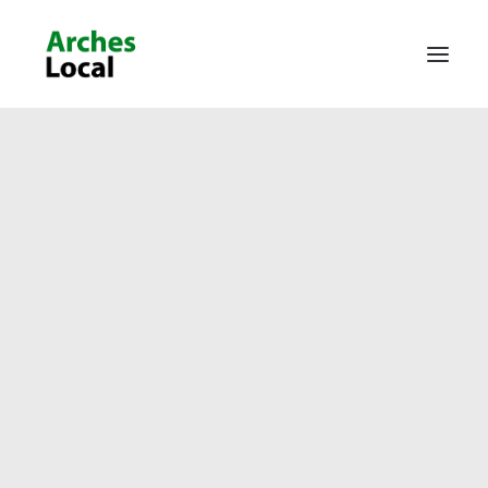
About Us
Get Involved