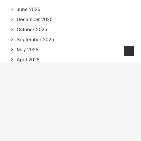
June 2026
December 2025
October 2025
September 2025
May 2025
April 2025
February 2025
December 2024
November 2024
October 2024
September 2024
August 2024
June 2024
May 2024