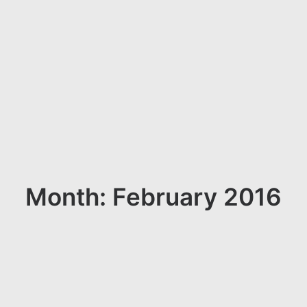
Month: February 2016