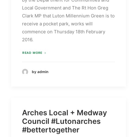
Local Government and The Rt Hon Greg
Clark MP that Luton Millennium Green is to
receive a pocket park, works will
commence on Thursday 18th February
2016.
READ MORE
by admin
Arches Local + Medway
Council #Lutonarches
#bettertogether