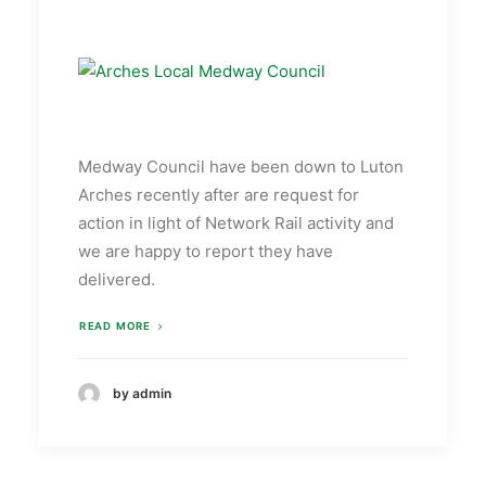
Medway Council have been down to Luton
Arches recently after are request for
action in light of Network Rail activity and
we are happy to report they have
delivered.
READ MORE
by admin