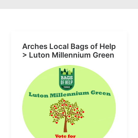
Arches Local Bags of Help
> Luton Millennium Green