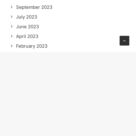
September 2023
July 2023
June 2023
April 2023
February 2023
January 2023
September 2022
July 2022
June 2022
May 2022
April 2022
March 2022
February 2022
January 2022