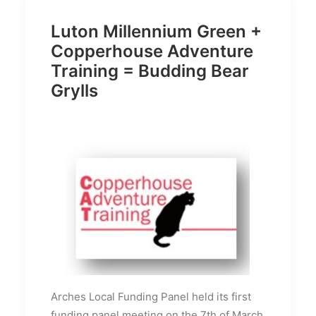
Luton Millennium Green +
Copperhouse Adventure
Training = Budding Bear
Grylls
Arches Local Funding Panel held its first
funding panel meeting on the 7th of March