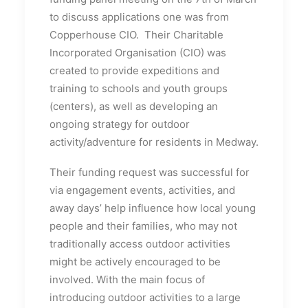
to discuss applications one was from
Copperhouse CIO. Their Charitable
Incorporated Organisation (CIO) was
created to provide expeditions and
training to schools and youth groups
(centers), as well as developing an
ongoing strategy for outdoor
activity/adventure for residents in Medway.
Their funding request was successful for
via engagement events, activities, and
away days’ help influence how local young
people and their families, who may not
traditionally access outdoor activities
might be actively encouraged to be
involved. With the main focus of
introducing outdoor activities to a large