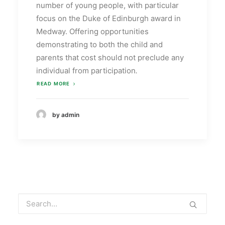
number of young people, with particular
focus on the Duke of Edinburgh award in
Medway. Offering opportunities
demonstrating to both the child and
parents that cost should not preclude any
individual from participation
.
READ MORE
by admin