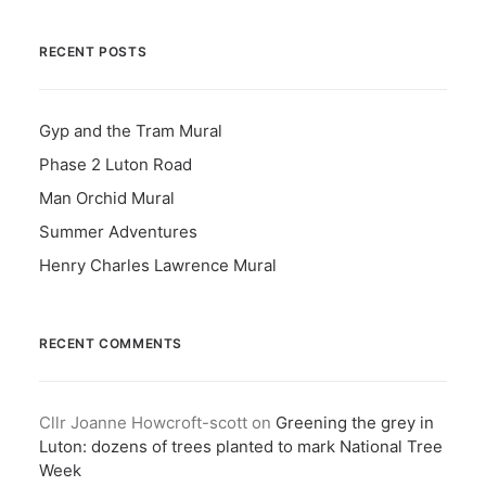
RECENT POSTS
Gyp and the Tram Mural
Phase 2 Luton Road
Man Orchid Mural
Summer Adventures
Henry Charles Lawrence Mural
RECENT COMMENTS
Cllr Joanne Howcroft-scott
on
Greening the grey in
Luton: dozens of trees planted to mark National Tree
Week