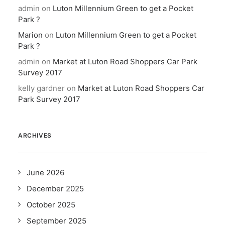
admin
on
Luton Millennium Green to get a Pocket
Park ?
Marion
on
Luton Millennium Green to get a Pocket
Park ?
admin
on
Market at Luton Road Shoppers Car Park
Survey 2017
kelly gardner
on
Market at Luton Road Shoppers Car
Park Survey 2017
ARCHIVES
June 2026
December 2025
October 2025
September 2025