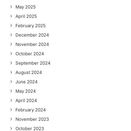
May 2025
April 2025
February 2025
December 2024
November 2024
October 2024
September 2024
August 2024
June 2024
May 2024
April 2024
February 2024
November 2023
October 2023