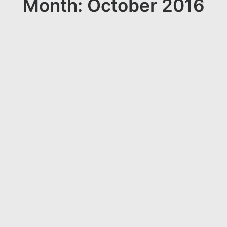
Month: October 2016