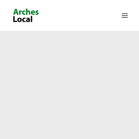
About Us
Get Involved