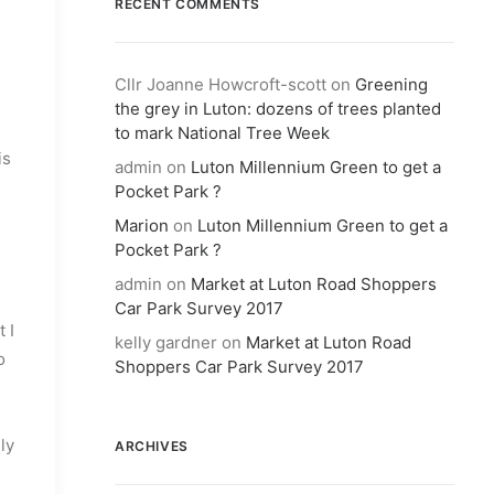
RECENT COMMENTS
Cllr Joanne Howcroft-scott
on
Greening
the grey in Luton: dozens of trees planted
to mark National Tree Week
is
admin
on
Luton Millennium Green to get a
Pocket Park ?
Marion
on
Luton Millennium Green to get a
Pocket Park ?
admin
on
Market at Luton Road Shoppers
Car Park Survey 2017
 I
kelly gardner
on
Market at Luton Road
o
Shoppers Car Park Survey 2017
ly
ARCHIVES