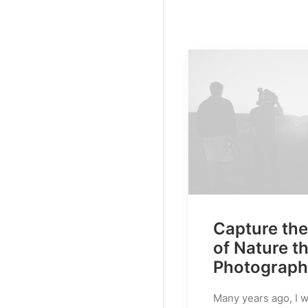
Capture th
of Nature t
Photograp
Many years ago, I 