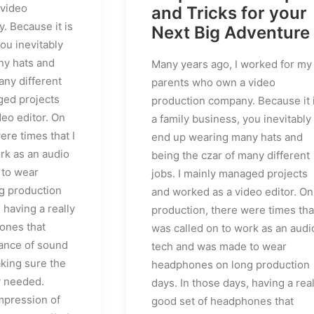
 video
and Tricks for your
. Because it is
Next Big Adventure
you inevitably
ny hats and
Many years ago, I worked for my
any different
parents who own a video
ged projects
production company. Because it 
eo editor. On
a family business, you inevitably
ere times that I
end up wearing many hats and
rk as an audio
being the czar of many different
 to wear
jobs. I mainly managed projects
g production
and worked as a video editor. On
 having a really
production, there were times that
ones that
was called on to work as an audi
ance of sound
tech and was made to wear
king sure the
headphones on long production
y needed.
days. In those days, having a real
impression of
good set of headphones that