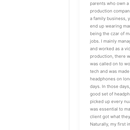
parents who own a
production company
a family business, 
end up wearing ma
being the czar of m
jobs. I mainly mana
and worked as a vid
production, there w
was called on to wo
tech and was made
headphones on lon
days. In those days,
good set of headph
picked up every nu
was essential to ma
client got what the
Naturally, my first 