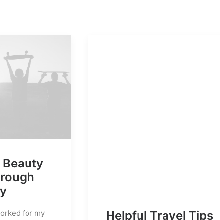
e Beauty
hrough
hy
Helpful Travel Tips
worked for my