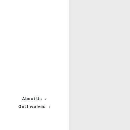
About Us
Get Involved