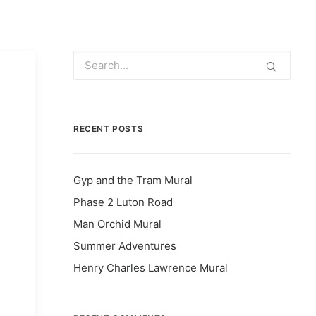
RECENT POSTS
Gyp and the Tram Mural
Phase 2 Luton Road
Man Orchid Mural
Summer Adventures
Henry Charles Lawrence Mural