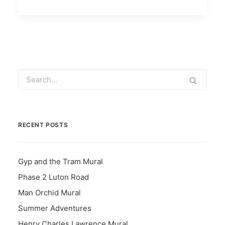
RECENT POSTS
Gyp and the Tram Mural
Phase 2 Luton Road
Man Orchid Mural
Summer Adventures
Henry Charles Lawrence Mural