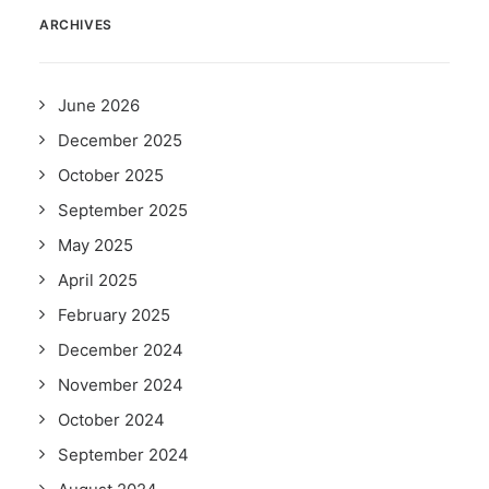
ARCHIVES
June 2026
December 2025
October 2025
September 2025
May 2025
April 2025
February 2025
December 2024
November 2024
October 2024
September 2024