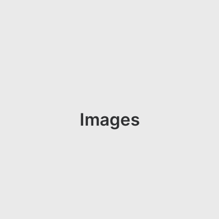
Images