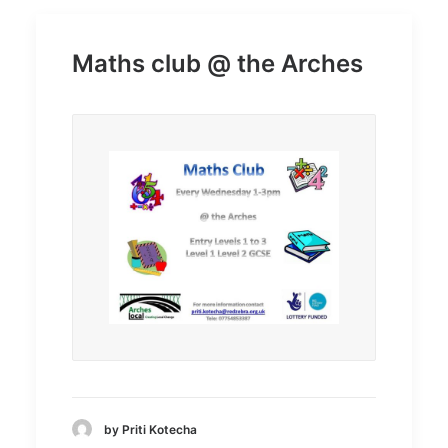
Maths club @ the Arches
by Priti Kotecha