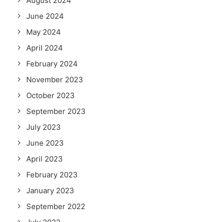
August 2024
June 2024
May 2024
April 2024
February 2024
November 2023
October 2023
September 2023
July 2023
June 2023
April 2023
February 2023
January 2023
September 2022