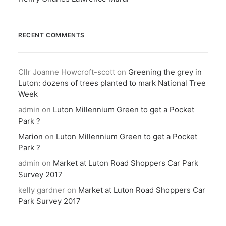
RECENT COMMENTS
Cllr Joanne Howcroft-scott
on
Greening the grey in
Luton: dozens of trees planted to mark National Tree
Week
admin
on
Luton Millennium Green to get a Pocket
Park ?
Marion
on
Luton Millennium Green to get a Pocket
Park ?
admin
on
Market at Luton Road Shoppers Car Park
Survey 2017
kelly gardner
on
Market at Luton Road Shoppers Car
Park Survey 2017