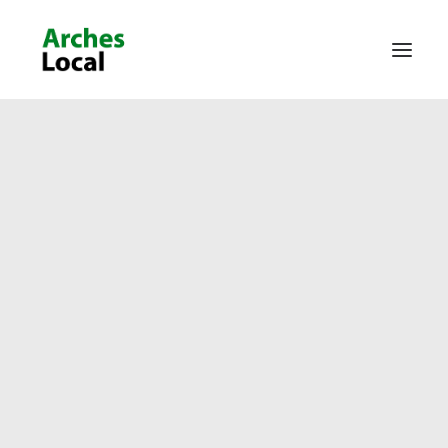
About Us
Get Involved