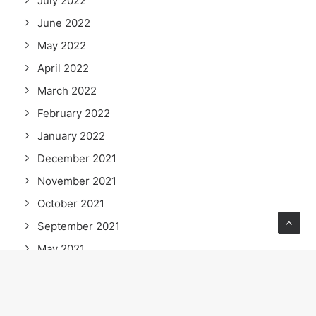
July 2022
June 2022
May 2022
April 2022
March 2022
February 2022
January 2022
December 2021
November 2021
October 2021
September 2021
May 2021
April 2021
March 2021