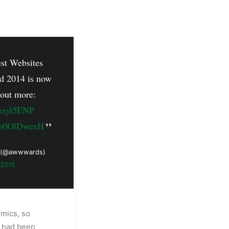
est Websites
d 2014 is now
 out more:
zesyl5ENP
/Oo0OlDwexH
 (@awwwards)
 2015
emics, so
e had been