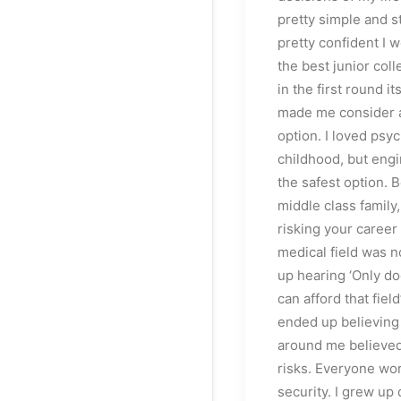
pretty simple and s
pretty confident I w
the best junior col
in the first round it
made me consider 
option. I loved psy
childhood, but eng
the safest option. B
middle class family,
risking your career 
medical field was n
up hearing ‘Only do
can afford that field
ended up believing 
around me believed
risks. Everyone wo
security. I grew up