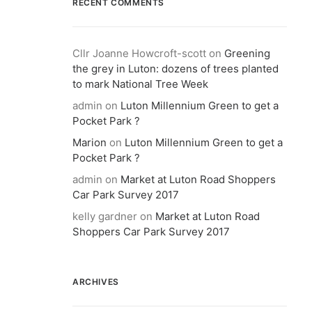
RECENT COMMENTS
Cllr Joanne Howcroft-scott
on
Greening
the grey in Luton: dozens of trees planted
to mark National Tree Week
admin
on
Luton Millennium Green to get a
Pocket Park ?
Marion
on
Luton Millennium Green to get a
Pocket Park ?
admin
on
Market at Luton Road Shoppers
Car Park Survey 2017
kelly gardner
on
Market at Luton Road
Shoppers Car Park Survey 2017
ARCHIVES