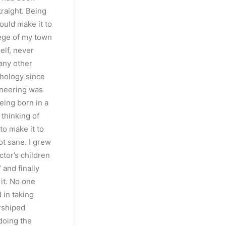
traight. Being
ould make it to
lege of my town
self, never
any other
chology since
ineering was
eing born in a
 thinking of
to make it to
ot sane. I grew
ctor’s children
’ and finally
it. No one
 in taking
rshiped
 doing the