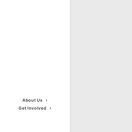
About Us
Get Involved