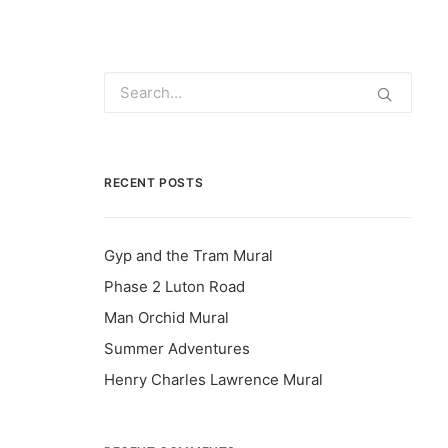
RECENT POSTS
Gyp and the Tram Mural
Phase 2 Luton Road
Man Orchid Mural
Summer Adventures
Henry Charles Lawrence Mural