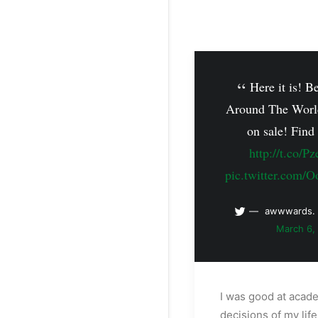
Here it is! B
Around The Worl
on sale! Find
http://t.co/P
pic.twitter.com
awwwards.
March 6,
I was good at acad
decisions of my lif