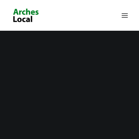
About Us
Get Involved