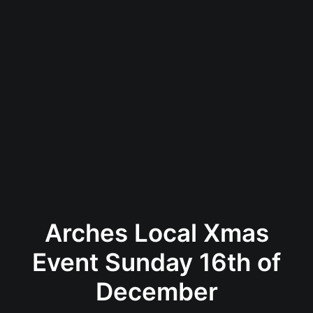
Arches Local Xmas
Event Sunday 16th of
December