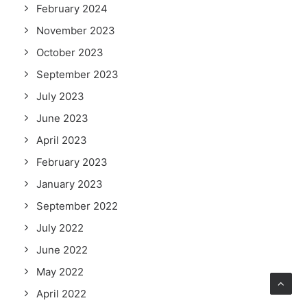
February 2024
November 2023
October 2023
September 2023
July 2023
June 2023
April 2023
February 2023
January 2023
September 2022
July 2022
June 2022
May 2022
April 2022