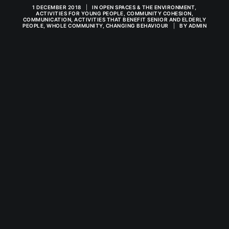
1 DECEMBER 2018
|
IN
OPEN SPACES & THE ENVIRONMENT
,
ACTIVITIES FOR YOUNG PEOPLE
,
COMMUNITY COHESION
,
COMMUNICATION
,
ACTIVITIES THAT BENEFIT SENIOR AND ELDERLY
PEOPLE
,
WHOLE COMMUNITY
,
CHANGING BEHAVIOUR
|
BY
ADMIN