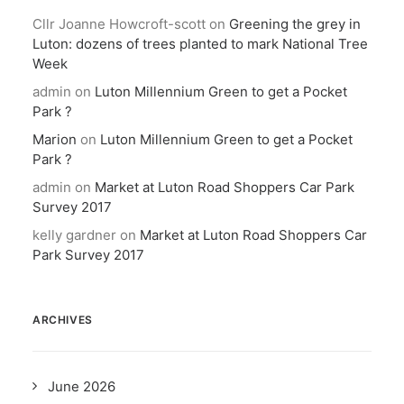
Cllr Joanne Howcroft-scott
on
Greening the grey in
Luton: dozens of trees planted to mark National Tree
Week
admin
on
Luton Millennium Green to get a Pocket
Park ?
Marion
on
Luton Millennium Green to get a Pocket
Park ?
admin
on
Market at Luton Road Shoppers Car Park
Survey 2017
kelly gardner
on
Market at Luton Road Shoppers Car
Park Survey 2017
ARCHIVES
June 2026