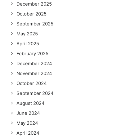
December 2025
October 2025
September 2025
May 2025
April 2025
February 2025
December 2024
November 2024
October 2024
September 2024
August 2024
June 2024
May 2024
April 2024