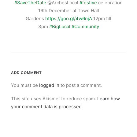
#
SaveTheDate
@ArchesLocal
#
festive
celebration
16th December at Town Hall
Gardens
https://goo.gl/4w6njA
12pm till
3pm
#
BigLocal
#
Community
ADD COMMENT
You must be
logged in
to post a comment.
This site uses Akismet to reduce spam.
Learn how
your comment data is processed
.