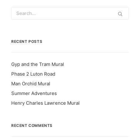
RECENT POSTS
Gyp and the Tram Mural
Phase 2 Luton Road
Man Orchid Mural
Summer Adventures
Henry Charles Lawrence Mural
RECENT COMMENTS