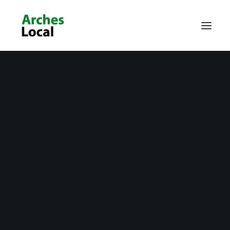
About Us
Get Involved