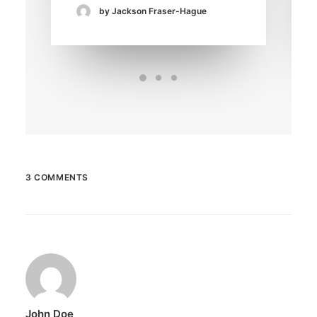
by Jackson Fraser-Hague
3 COMMENTS
John Doe