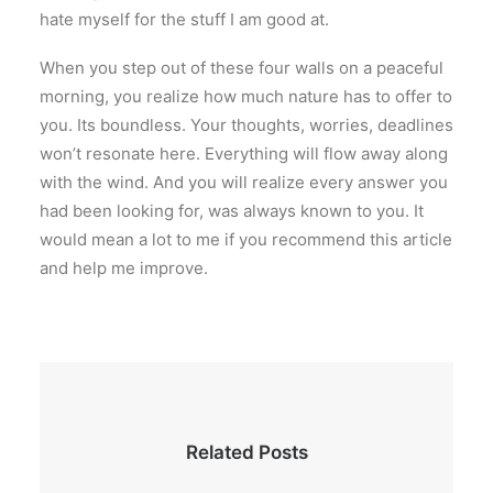
hate myself for the stuff I am good at.
When you step out of these four walls on a peaceful
morning, you realize how much nature has to offer to
you. Its boundless. Your thoughts, worries, deadlines
won’t resonate here. Everything will flow away along
with the wind. And you will realize every answer you
had been looking for, was always known to you. It
would mean a lot to me if you recommend this article
and help me improve.
Related Posts