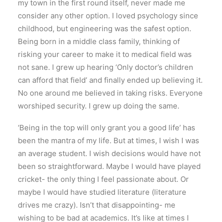
my town in the first round itself, never made me
consider any other option. I loved psychology since
childhood, but engineering was the safest option.
Being born in a middle class family, thinking of
risking your career to make it to medical field was
not sane. I grew up hearing ‘Only doctor’s children
can afford that field’ and finally ended up believing it.
No one around me believed in taking risks. Everyone
worshiped security. I grew up doing the same.
‘Being in the top will only grant you a good life’ has
been the mantra of my life. But at times, I wish I was
an average student. I wish decisions would have not
been so straightforward. Maybe I would have played
cricket- the only thing I feel passionate about. Or
maybe I would have studied literature (literature
drives me crazy). Isn’t that disappointing- me
wishing to be bad at academics. It’s like at times I