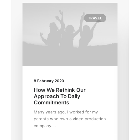
TRAVEL
8 February 2020
How We Rethink Our
Approach To Daily
Commitments
Many years ago, I worked for my
parents who own a video production
company.…