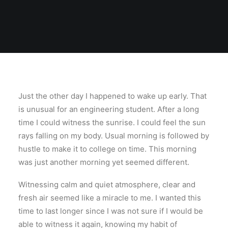
Just the other day I happened to wake up early. That
is unusual for an engineering student. After a long
time I could witness the sunrise. I could feel the sun
rays falling on my body. Usual morning is followed by
hustle to make it to college on time. This morning
was just another morning yet seemed different.
Witnessing calm and quiet atmosphere, clear and
fresh air seemed like a miracle to me. I wanted this
time to last longer since I was not sure if I would be
able to witness it again, knowing my habit of