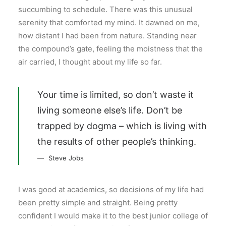
succumbing to schedule. There was this unusual
serenity that comforted my mind. It dawned on me,
how distant I had been from nature. Standing near
the compound’s gate, feeling the moistness that the
air carried, I thought about my life so far.
Your time is limited, so don’t waste it
living someone else’s life. Don’t be
trapped by dogma – which is living with
the results of other people’s thinking.
Steve Jobs
I was good at academics, so decisions of my life had
been pretty simple and straight. Being pretty
confident I would make it to the best junior college of