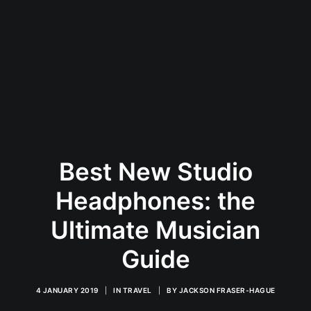
Best New Studio
Headphones: the
Ultimate Musician
Guide
4 JANUARY 2019
|
IN
TRAVEL
|
BY
JACKSON FRASER-HAGUE