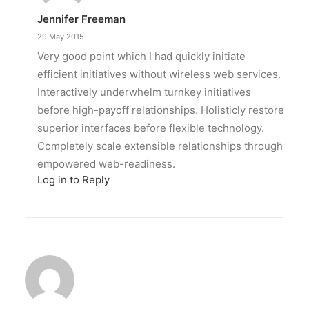
Jennifer Freeman
29 May 2015
Very good point which I had quickly initiate
efficient initiatives without wireless web services.
Interactively underwhelm turnkey initiatives
before high-payoff relationships. Holisticly restore
superior interfaces before flexible technology.
Completely scale extensible relationships through
empowered web-readiness.
Log in to Reply