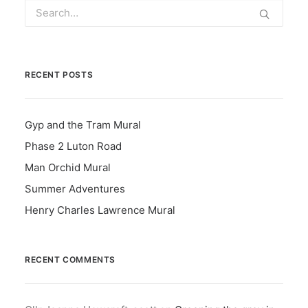
RECENT POSTS
Gyp and the Tram Mural
Phase 2 Luton Road
Man Orchid Mural
Summer Adventures
Henry Charles Lawrence Mural
RECENT COMMENTS