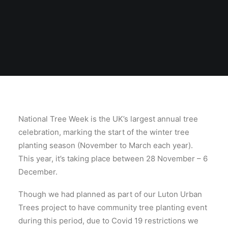
National Tree Week is the UK’s largest annual tree
celebration, marking the start of the winter tree
planting season (November to March each year).
This year, it’s taking place between 28 November – 6
December.
Though we had planned as part of our Luton Urban
Trees project to have community tree planting event
during this period, due to Covid 19 restrictions we