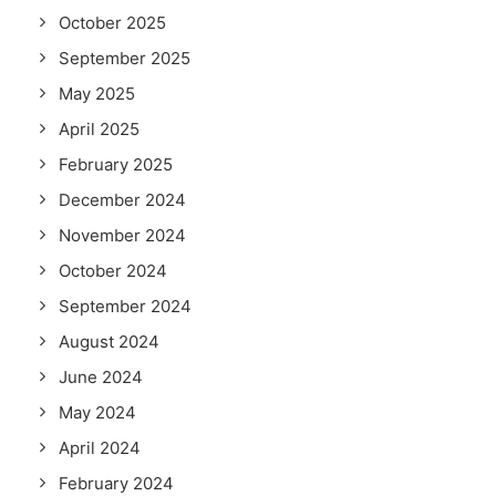
October 2025
September 2025
May 2025
April 2025
February 2025
December 2024
November 2024
October 2024
September 2024
August 2024
June 2024
May 2024
April 2024
February 2024