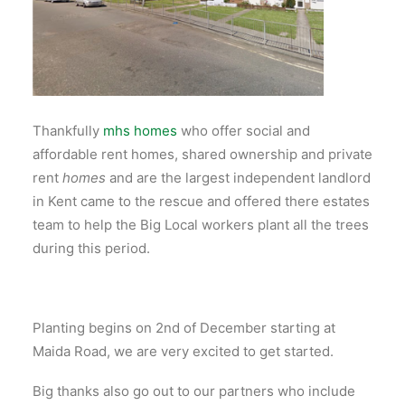
Thankfully
mhs homes
who offer social and
affordable rent homes, shared ownership and private
rent
homes
and are the largest independent landlord
in Kent came to the rescue and offered there estates
team to help the Big Local workers plant all the trees
during this period.
Planting begins on 2nd of December starting at
Maida Road, we are very excited to get started.
Big thanks also go out to our partners who include