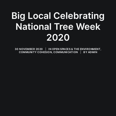
Big Local Celebrating
National Tree Week
2020
30 NOVEMBER 2020
|
IN
OPEN SPACES & THE ENVIRONMENT
,
COMMUNITY COHESION
,
COMMUNICATION
|
BY
ADMIN