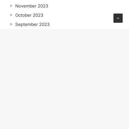
November 2023
October 2023
September 2023
July 2023
June 2023
April 2023
February 2023
January 2023
September 2022
July 2022
June 2022
May 2022
April 2022
March 2022