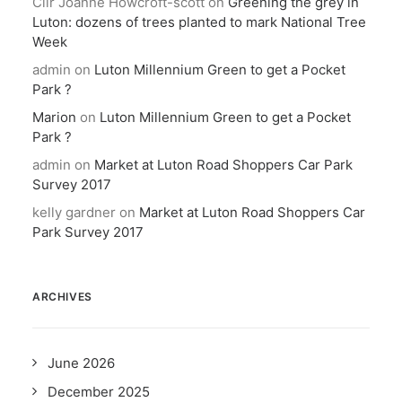
Cllr Joanne Howcroft-scott
on
Greening the grey in
Luton: dozens of trees planted to mark National Tree
Week
admin
on
Luton Millennium Green to get a Pocket
Park ?
Marion
on
Luton Millennium Green to get a Pocket
Park ?
admin
on
Market at Luton Road Shoppers Car Park
Survey 2017
kelly gardner
on
Market at Luton Road Shoppers Car
Park Survey 2017
ARCHIVES
June 2026
December 2025