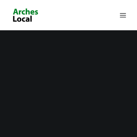
About Us
Get Involved