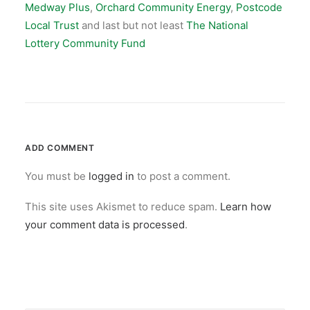
Medway Plus
,
Orchard Community Energy
,
Postcode
Local Trust
and last but not least
The National
Lottery Community Fund
ADD COMMENT
You must be
logged in
to post a comment.
This site uses Akismet to reduce spam.
Learn how
your comment data is processed
.