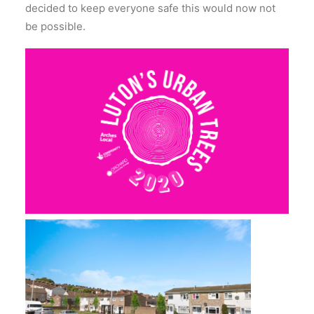
decided to keep everyone safe this would now not
be possible.