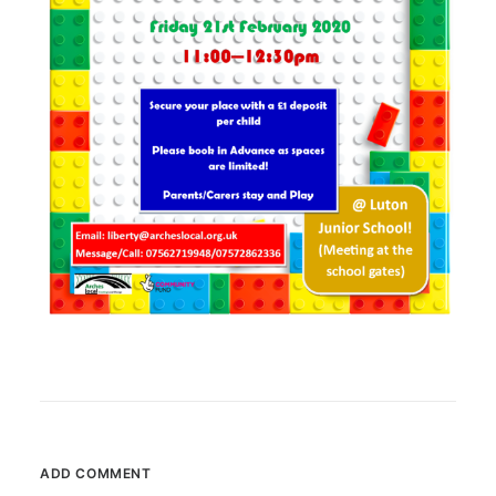
ADD COMMENT