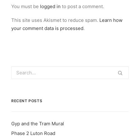
You must be
logged in
to post a comment.
This site uses Akismet to reduce spam.
Learn how
your comment data is processed
.
RECENT POSTS
Gyp and the Tram Mural
Phase 2 Luton Road