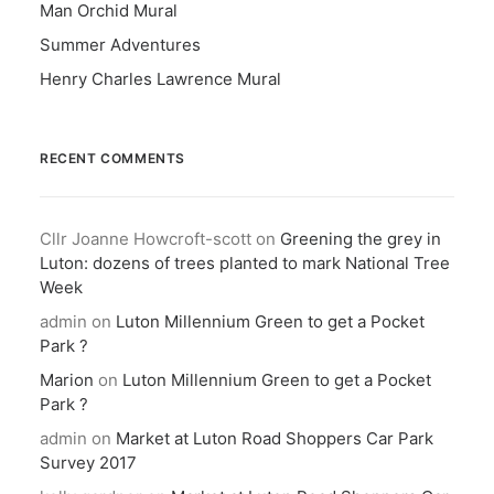
Man Orchid Mural
Summer Adventures
Henry Charles Lawrence Mural
RECENT COMMENTS
Cllr Joanne Howcroft-scott
on
Greening the grey in
Luton: dozens of trees planted to mark National Tree
Week
admin
on
Luton Millennium Green to get a Pocket
Park ?
Marion
on
Luton Millennium Green to get a Pocket
Park ?
admin
on
Market at Luton Road Shoppers Car Park
Survey 2017