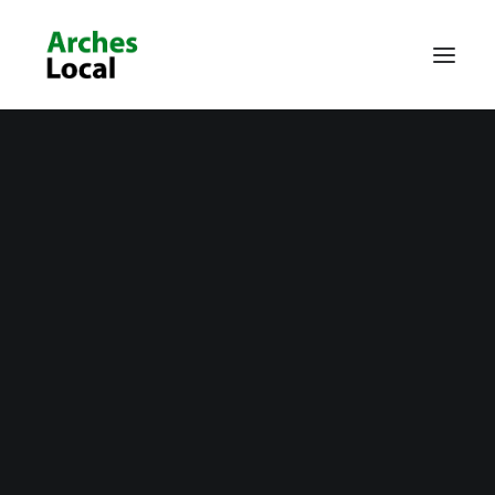
About Us
Get Involved