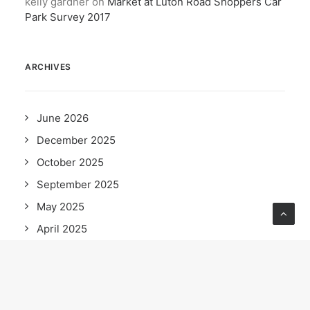
kelly gardner
on
Market at Luton Road Shoppers Car
Park Survey 2017
ARCHIVES
June 2026
December 2025
October 2025
September 2025
May 2025
April 2025
February 2025
December 2024
November 2024