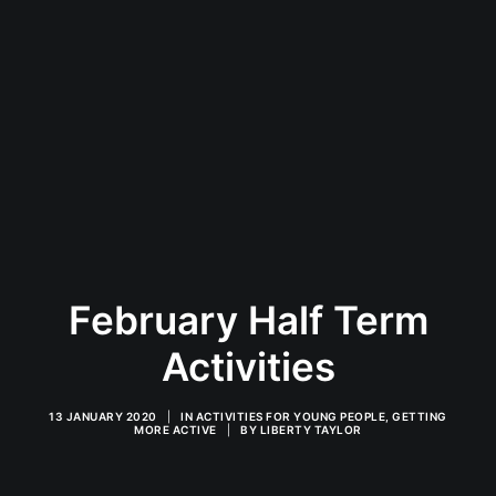
February Half Term
Activities
13 JANUARY 2020
|
IN
ACTIVITIES FOR YOUNG PEOPLE
,
GETTING
MORE ACTIVE
|
BY
LIBERTY TAYLOR