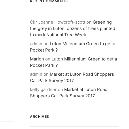
RECENT COMMENTS
Cllr Joanne Howcroft-scott
on
Greening
the grey in Luton: dozens of trees planted
to mark National Tree Week
admin
on
Luton Millennium Green to get a
Pocket Park ?
Marion
on
Luton Millennium Green to get a
Pocket Park ?
admin
on
Market at Luton Road Shoppers
Car Park Survey 2017
kelly gardner
on
Market at Luton Road
Shoppers Car Park Survey 2017
ARCHIVES