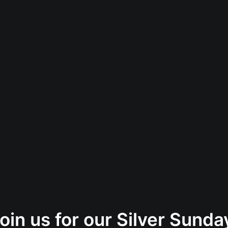
oin us for our Silver Sund