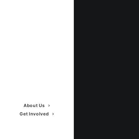
About Us
Get Involved