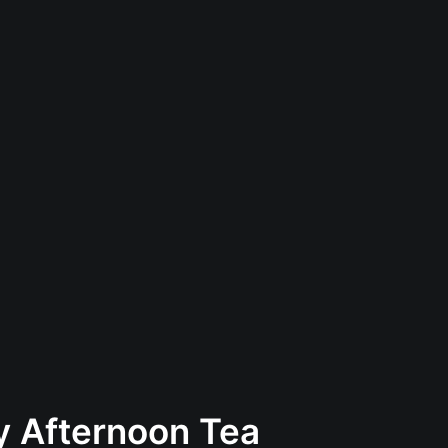
ay Afternoon Tea