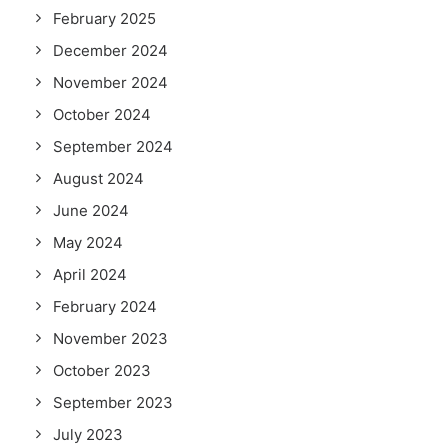
February 2025
December 2024
November 2024
October 2024
September 2024
August 2024
June 2024
May 2024
April 2024
February 2024
November 2023
October 2023
September 2023
July 2023