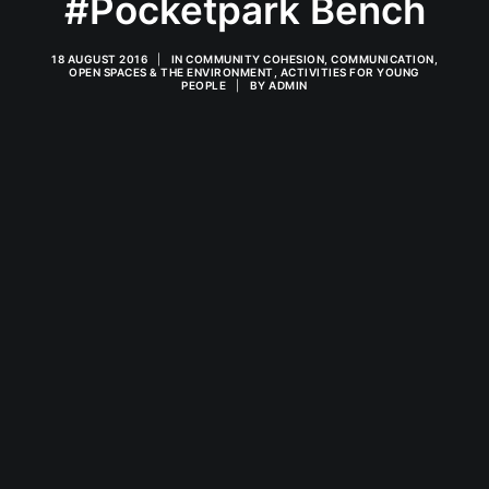
#Pocketpark Bench
18 AUGUST 2016
|
IN
COMMUNITY COHESION
,
COMMUNICATION
,
OPEN SPACES & THE ENVIRONMENT
,
ACTIVITIES FOR YOUNG
PEOPLE
|
BY
ADMIN