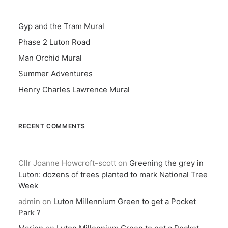
Gyp and the Tram Mural
Phase 2 Luton Road
Man Orchid Mural
Summer Adventures
Henry Charles Lawrence Mural
RECENT COMMENTS
Cllr Joanne Howcroft-scott
on
Greening the grey in
Luton: dozens of trees planted to mark National Tree
Week
admin
on
Luton Millennium Green to get a Pocket
Park ?