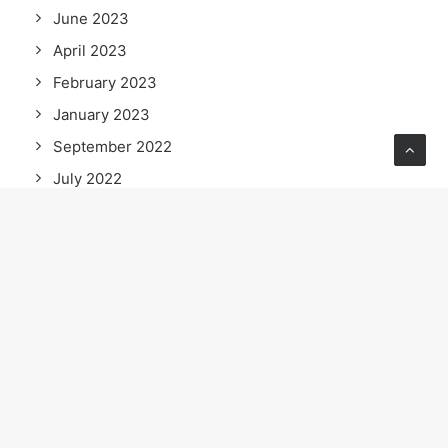
June 2023
April 2023
February 2023
January 2023
September 2022
July 2022
June 2022
May 2022
April 2022
March 2022
February 2022
January 2022
December 2021
November 2021