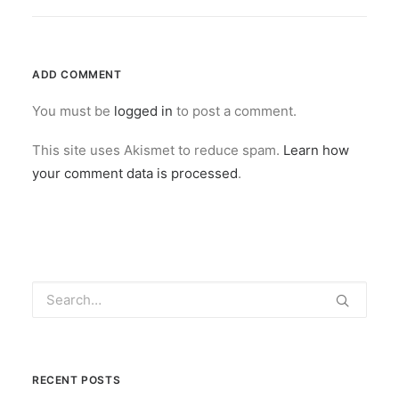
ADD COMMENT
You must be
logged in
to post a comment.
This site uses Akismet to reduce spam.
Learn how
your comment data is processed
.
RECENT POSTS