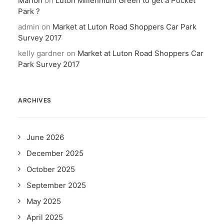
Marion
on
Luton Millennium Green to get a Pocket
Park ?
admin
on
Market at Luton Road Shoppers Car Park
Survey 2017
kelly gardner
on
Market at Luton Road Shoppers Car
Park Survey 2017
ARCHIVES
June 2026
December 2025
October 2025
September 2025
May 2025
April 2025