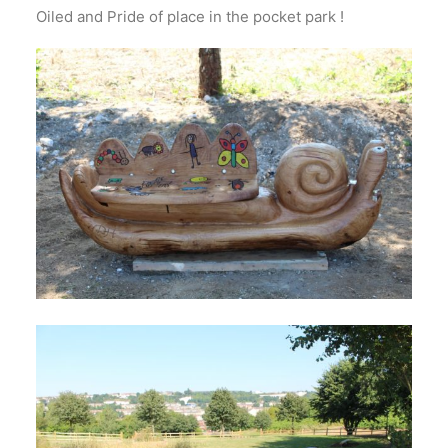
Oiled and Pride of place in the pocket park !