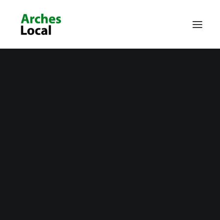
About Us
Get Involved