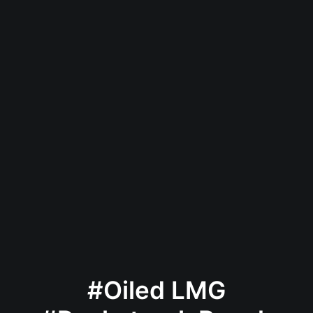
#Oiled LMG