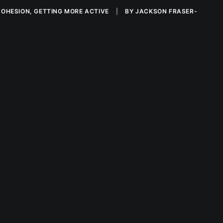
COHESION
,
GETTING MORE ACTIVE
|
BY
JACKSON FRASER-