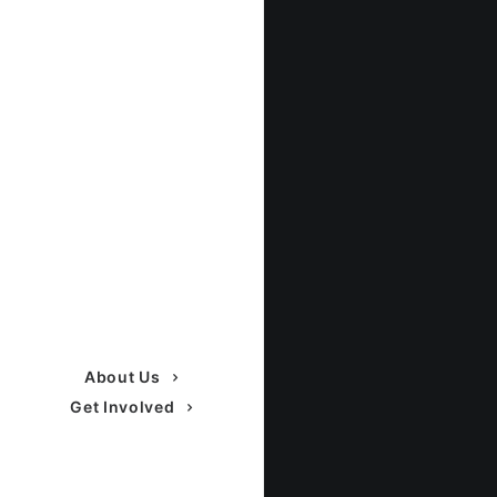
About Us
Get Involved