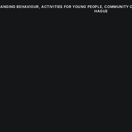
ANGING BEHAVIOUR
,
ACTIVITIES FOR YOUNG PEOPLE
,
COMMUNITY 
HAGUE