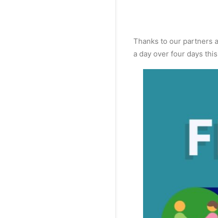
Thanks to our partners 
a day over four days this