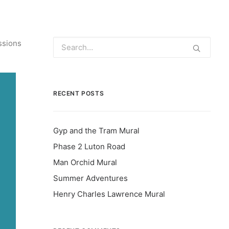
ssions
RECENT POSTS
Gyp and the Tram Mural
Phase 2 Luton Road
Man Orchid Mural
Summer Adventures
Henry Charles Lawrence Mural