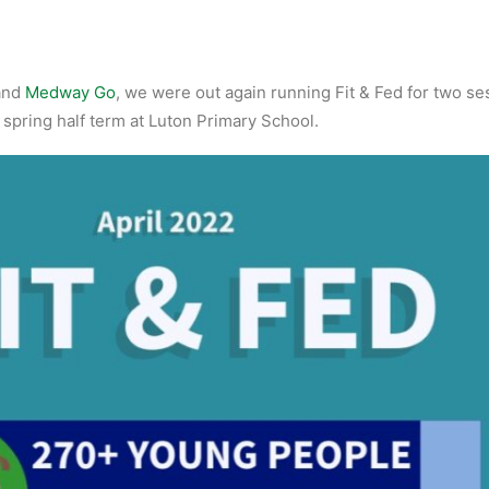
and
Medway Go
, we were out again running Fit & Fed for two se
 spring half term at Luton Primary School.