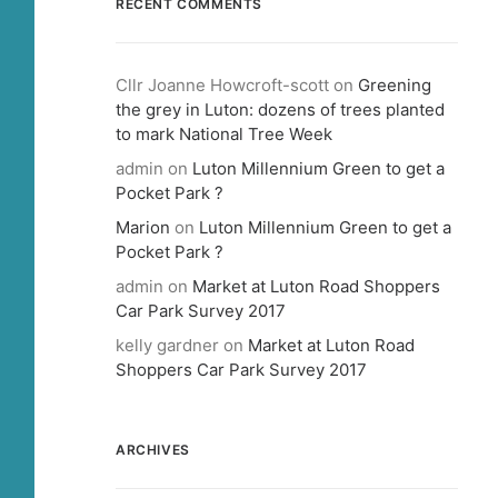
RECENT COMMENTS
Cllr Joanne Howcroft-scott
on
Greening
the grey in Luton: dozens of trees planted
to mark National Tree Week
admin
on
Luton Millennium Green to get a
Pocket Park ?
Marion
on
Luton Millennium Green to get a
Pocket Park ?
admin
on
Market at Luton Road Shoppers
Car Park Survey 2017
kelly gardner
on
Market at Luton Road
Shoppers Car Park Survey 2017
ARCHIVES