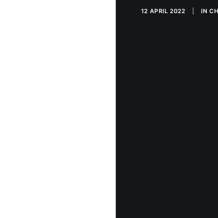
12 APRIL 2022
|
IN
CH