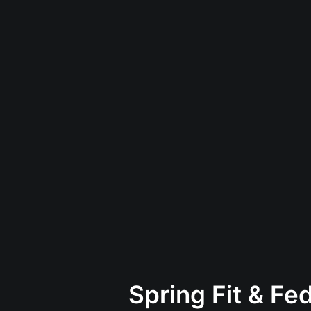
Spring Fit & Fe