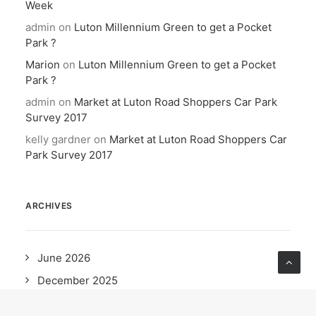
Week
admin
on
Luton Millennium Green to get a Pocket
Park ?
Marion
on
Luton Millennium Green to get a Pocket
Park ?
admin
on
Market at Luton Road Shoppers Car Park
Survey 2017
kelly gardner
on
Market at Luton Road Shoppers Car
Park Survey 2017
ARCHIVES
June 2026
December 2025
October 2025