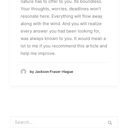
nature has to offer to you. Its boundless.
Your thoughts, worries, deadlines won’t
resonate here. Everything will flow away
along with the wind. And you will realize
every answer you had been looking for,
was always known to you. It would mean a
lot to me if you recommend this article and
help me improve.
by Jackson Fraser-Hague