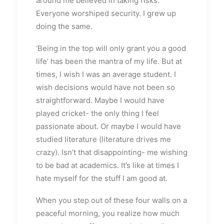
around me believed in taking risks.
Everyone worshiped security. I grew up
doing the same.
‘Being in the top will only grant you a good
life’ has been the mantra of my life. But at
times, I wish I was an average student. I
wish decisions would have not been so
straightforward. Maybe I would have
played cricket- the only thing I feel
passionate about. Or maybe I would have
studied literature (literature drives me
crazy). Isn’t that disappointing- me wishing
to be bad at academics. It’s like at times I
hate myself for the stuff I am good at.
When you step out of these four walls on a
peaceful morning, you realize how much