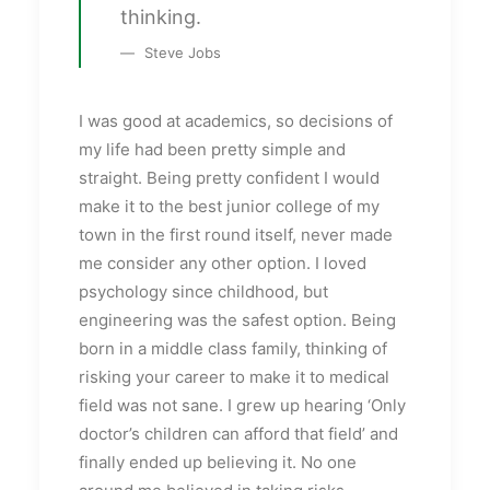
thinking.
Steve Jobs
I was good at academics, so decisions of
my life had been pretty simple and
straight. Being pretty confident I would
make it to the best junior college of my
town in the first round itself, never made
me consider any other option. I loved
psychology since childhood, but
engineering was the safest option. Being
born in a middle class family, thinking of
risking your career to make it to medical
field was not sane. I grew up hearing ‘Only
doctor’s children can afford that field’ and
finally ended up believing it. No one