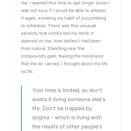
me. I wanted this time to last longer since I
was not sure if I would be able to witness
it again, knowing my habit of succumbing
to schedule. There was this unusual
serenity that comforted my mind. It
dawned on me, how distant I had been
from nature. Standing near the
compound’s gate, feeling the moistness
that the air carried, I thought about my life
so far.
Your time is limited, so don't
waste it living someone else's
life. Don't be trapped by
dogma – which is living with
the results of other people's