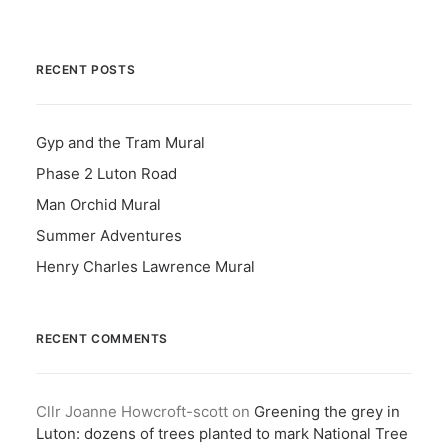
RECENT POSTS
Gyp and the Tram Mural
Phase 2 Luton Road
Man Orchid Mural
Summer Adventures
Henry Charles Lawrence Mural
RECENT COMMENTS
Cllr Joanne Howcroft-scott
on
Greening the grey in
Luton: dozens of trees planted to mark National Tree