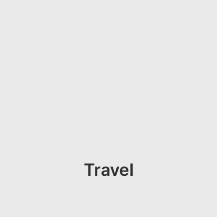
Travel