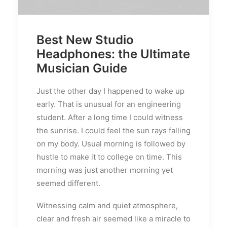
Best New Studio
Headphones: the Ultimate
Musician Guide
Just the other day I happened to wake up
early. That is unusual for an engineering
student. After a long time I could witness
the sunrise. I could feel the sun rays falling
on my body. Usual morning is followed by
hustle to make it to college on time. This
morning was just another morning yet
seemed different.
Witnessing calm and quiet atmosphere,
clear and fresh air seemed like a miracle to