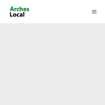
About Us
Get Involved