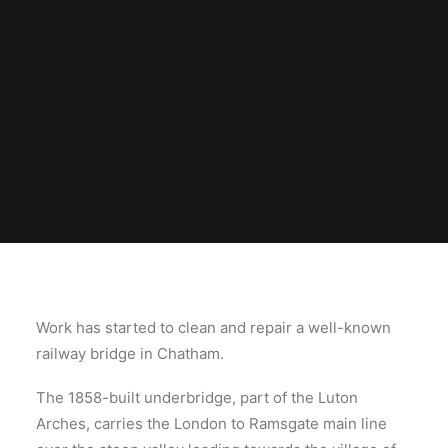
Work has started to clean and repair a well-known
railway bridge in Chatham.
The 1858-built underbridge, part of the Luton
Arches, carries the London to Ramsgate main line