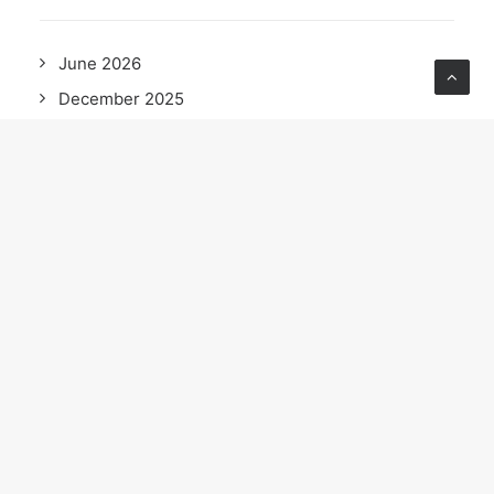
June 2026
December 2025
October 2025
September 2025
May 2025
April 2025
February 2025
December 2024
November 2024
October 2024
September 2024
August 2024
June 2024