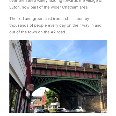
over the steep valley leading towards the village of
Luton, now part of the wider Chatham area.
The red and green cast iron arch is seen by
thousands of people every day on their way in and
out of the town on the A2 road.