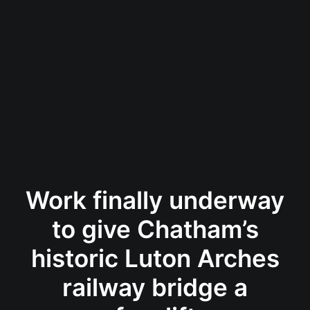
Work finally underway
to give Chatham’s
historic Luton Arches
railway bridge a