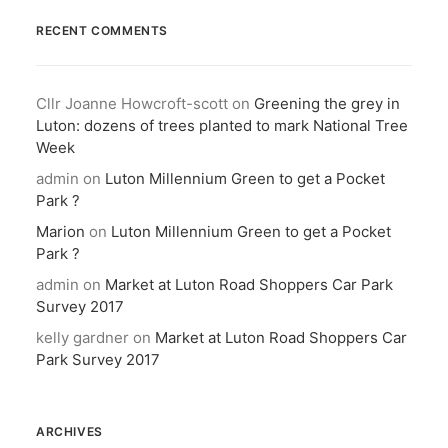
RECENT COMMENTS
Cllr Joanne Howcroft-scott
on
Greening the grey in
Luton: dozens of trees planted to mark National Tree
Week
admin
on
Luton Millennium Green to get a Pocket
Park ?
Marion
on
Luton Millennium Green to get a Pocket
Park ?
admin
on
Market at Luton Road Shoppers Car Park
Survey 2017
kelly gardner
on
Market at Luton Road Shoppers Car
Park Survey 2017
ARCHIVES