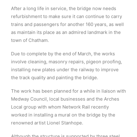
After a long life in service, the bridge now needs
refurbishment to make sure it can continue to carry
trains and passengers for another 160 years, as well
as maintain its place as an admired landmark in the
town of Chatham.
Due to complete by the end of March, the works
involve cleaning, masonry repairs, pigeon proofing,
installing new plates under the railway to improve
the track quality and painting the bridge.
The work has been planned for a while in liaison with
Medway Council, local businesses and the Arches
Local group with whom Network Rail recently
worked in installing a mural on the bridge by the
renowned artist Lionel Stanhope.
Although the structure is supported by three steel