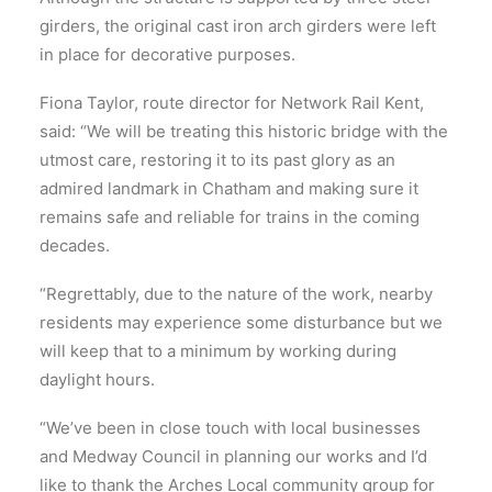
girders, the original cast iron arch girders were left
in place for decorative purposes.
Fiona Taylor, route director for Network Rail Kent,
said: “We will be treating this historic bridge with the
utmost care, restoring it to its past glory as an
admired landmark in Chatham and making sure it
remains safe and reliable for trains in the coming
decades.
“Regrettably, due to the nature of the work, nearby
residents may experience some disturbance but we
will keep that to a minimum by working during
daylight hours.
“We’ve been in close touch with local businesses
and Medway Council in planning our works and I’d
like to thank the Arches Local community group for