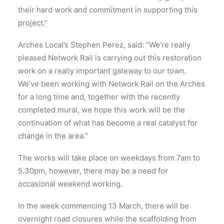
their hard work and commitment in supporting this
project.”
Arches Local’s Stephen Perez, said: “We’re really
pleased Network Rail is carrying out this restoration
work on a really important gateway to our town.
We’ve been working with Network Rail on the Arches
for a long time and, together with the recently
completed mural, we hope this work will be the
continuation of what has become a real catalyst for
change in the area.”
The works will take place on weekdays from 7am to
5.30pm, however, there may be a need for
occasional weekend working.
In the week commencing 13 March, there will be
overnight road closures while the scaffolding from