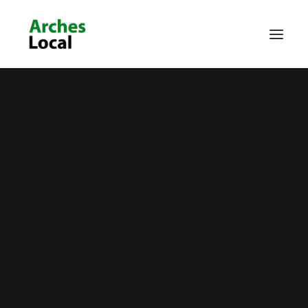
About Us
Get Involved