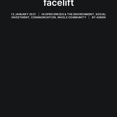
facelift
13 JANUARY 2021
|
IN
OPEN SPACES & THE ENVIRONMENT
,
SOCIAL
INVESTMENT
,
COMMUNICATION
,
WHOLE COMMUNITY
|
BY
ADMIN