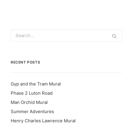
RECENT POSTS
Gyp and the Tram Mural
Phase 2 Luton Road
Man Orchid Mural
Summer Adventures
Henry Charles Lawrence Mural