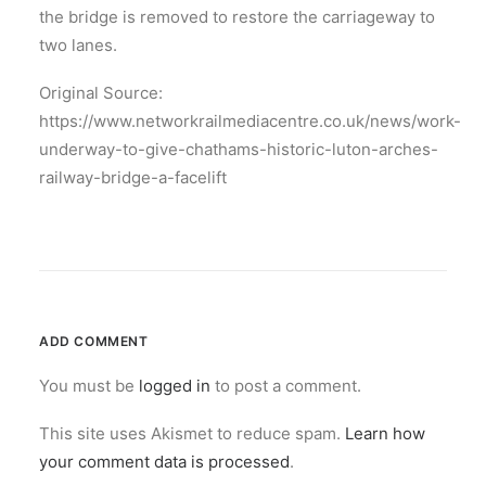
the bridge is removed to restore the carriageway to
two lanes.
Original Source:
https://www.networkrailmediacentre.co.uk/news/work-
underway-to-give-chathams-historic-luton-arches-
railway-bridge-a-facelift
ADD COMMENT
You must be
logged in
to post a comment.
This site uses Akismet to reduce spam.
Learn how
your comment data is processed
.