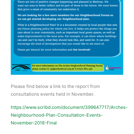
Please find below a link to the report from
consultations events held in November.
https://www.scribd.com/document/399647717/Arches-
Neighbourhood-Plan-Consultation-Events-
November-2018-Final