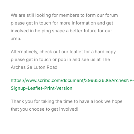
We are still looking for members to form our forum
please get in touch for more information and get
involved in helping shape a better future for our
area.
Alternatively, check out our leaflet for a hard copy
please get in touch or pop in and see us at The
Arches 2e Luton Road.
https://www.scribd.com/document/399653606/ArchesNP
Signup-Leaflet-Print-Version
Thank you for taking the time to have a look we hope
that you choose to get involved!