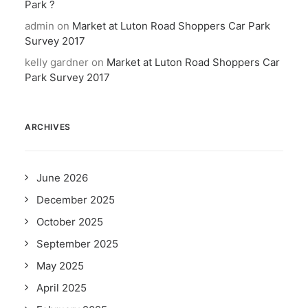
Park ?
admin
on
Market at Luton Road Shoppers Car Park
Survey 2017
kelly gardner
on
Market at Luton Road Shoppers Car
Park Survey 2017
ARCHIVES
June 2026
December 2025
October 2025
September 2025
May 2025
April 2025