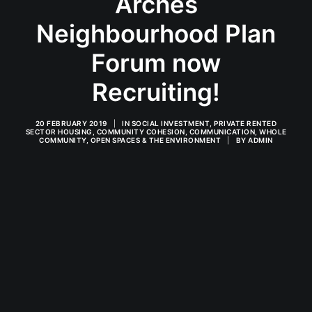
Arches
Neighbourhood Plan
Forum now
Recruiting!
20 FEBRUARY 2019
|
IN
SOCIAL INVESTMENT
,
PRIVATE RENTED
SECTOR HOUSING
,
COMMUNITY COHESION
,
COMMUNICATION
,
WHOLE
COMMUNITY
,
OPEN SPACES & THE ENVIRONMENT
|
BY
ADMIN