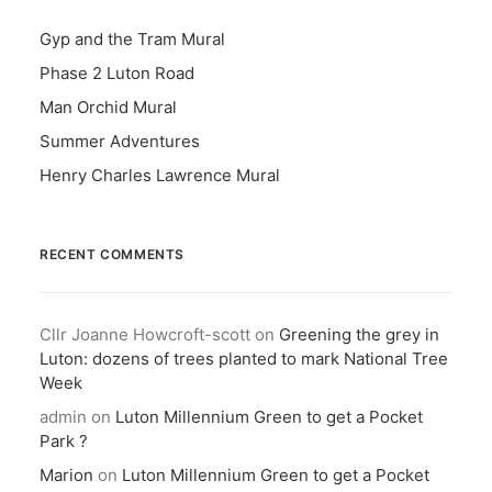
Gyp and the Tram Mural
Phase 2 Luton Road
Man Orchid Mural
Summer Adventures
Henry Charles Lawrence Mural
RECENT COMMENTS
Cllr Joanne Howcroft-scott
on
Greening the grey in
Luton: dozens of trees planted to mark National Tree
Week
admin
on
Luton Millennium Green to get a Pocket
Park ?
Marion
on
Luton Millennium Green to get a Pocket