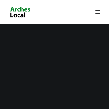
About Us
Get Involved