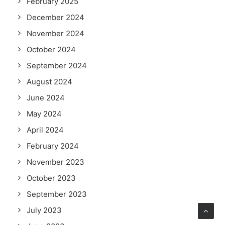
February 2025
December 2024
November 2024
October 2024
September 2024
August 2024
June 2024
May 2024
April 2024
February 2024
November 2023
October 2023
September 2023
July 2023