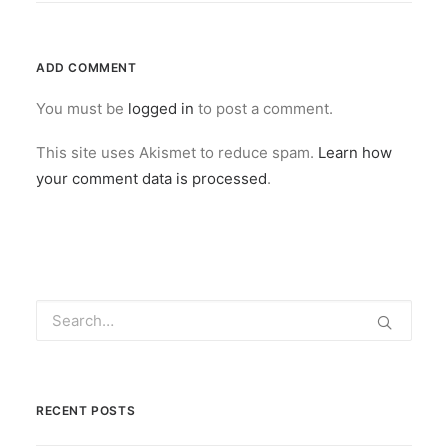
ADD COMMENT
You must be
logged in
to post a comment.
This site uses Akismet to reduce spam.
Learn how
your comment data is processed
.
RECENT POSTS