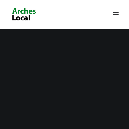
About Us
Get Involved