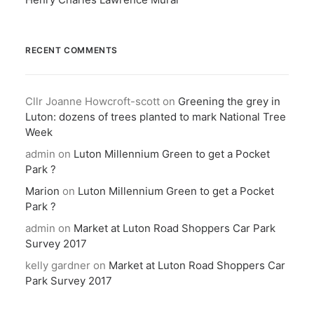
RECENT COMMENTS
Cllr Joanne Howcroft-scott
on
Greening the grey in
Luton: dozens of trees planted to mark National Tree
Week
admin
on
Luton Millennium Green to get a Pocket
Park ?
Marion
on
Luton Millennium Green to get a Pocket
Park ?
admin
on
Market at Luton Road Shoppers Car Park
Survey 2017
kelly gardner
on
Market at Luton Road Shoppers Car
Park Survey 2017