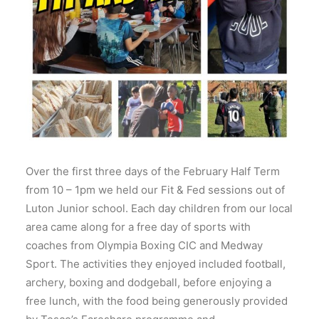
Over the first three days of the February Half Term
from 10 – 1pm we held our Fit & Fed sessions out of
Luton Junior school. Each day children from our local
area came along for a free day of sports with
coaches from Olympia Boxing CIC and Medway
Sport. The activities they enjoyed included football,
archery, boxing and dodgeball, before enjoying a
free lunch, with the food being generously provided