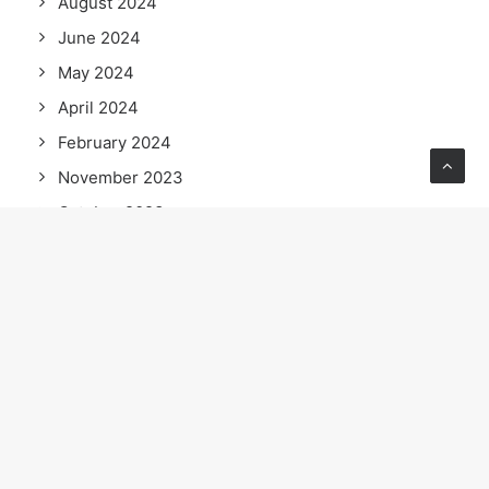
August 2024
June 2024
May 2024
April 2024
February 2024
November 2023
October 2023
September 2023
July 2023
June 2023
April 2023
February 2023
January 2023
September 2022