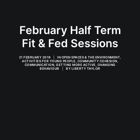
February Half Term
Fit & Fed Sessions
21 FEBRUARY 2019
|
IN
OPEN SPACES & THE ENVIRONMENT
,
ACTIVITIES FOR YOUNG PEOPLE
,
COMMUNITY COHESION
,
COMMUNICATION
,
GETTING MORE ACTIVE
,
CHANGING
BEHAVIOUR
|
BY
LIBERTY TAYLOR