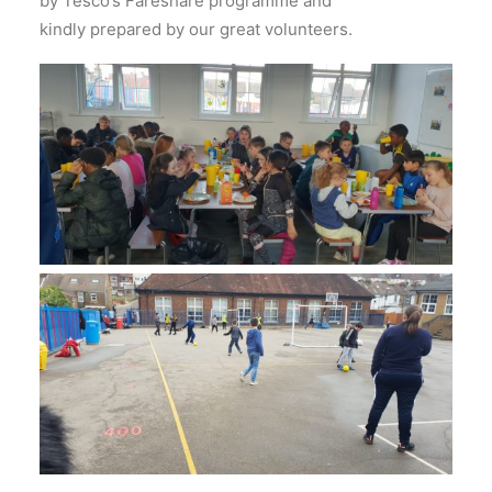
by Tesco’s Fareshare programme and
kindly prepared by our great volunteers.