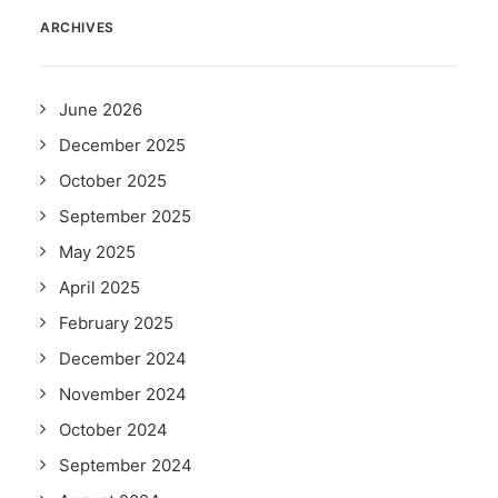
ARCHIVES
June 2026
December 2025
October 2025
September 2025
May 2025
April 2025
February 2025
December 2024
November 2024
October 2024
September 2024