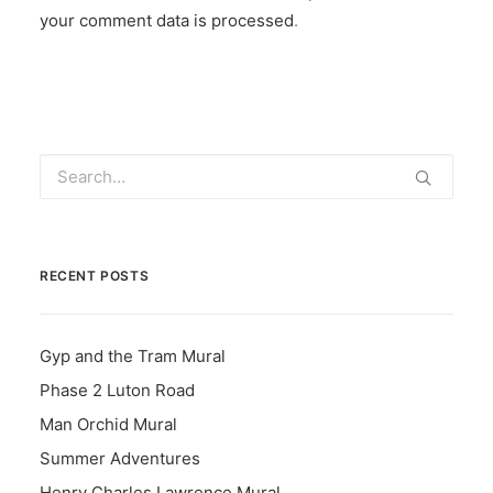
your comment data is processed
.
RECENT POSTS
Gyp and the Tram Mural
Phase 2 Luton Road
Man Orchid Mural
Summer Adventures
Henry Charles Lawrence Mural