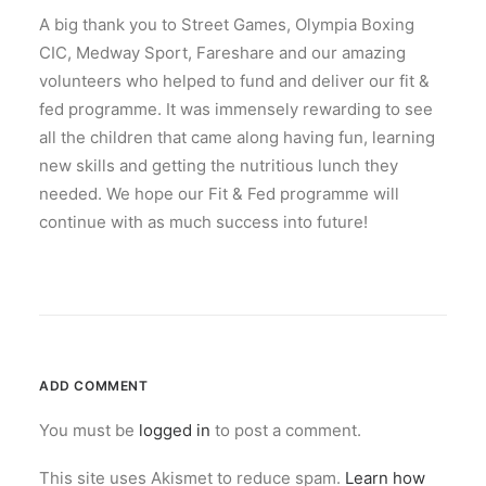
A big thank you to Street Games, Olympia Boxing
CIC, Medway Sport, Fareshare and our amazing
volunteers who helped to fund and deliver our fit &
fed programme. It was immensely rewarding to see
all the children that came along having fun, learning
new skills and getting the nutritious lunch they
needed. We hope our Fit & Fed programme will
continue with as much success into future!
ADD COMMENT
You must be
logged in
to post a comment.
This site uses Akismet to reduce spam.
Learn how