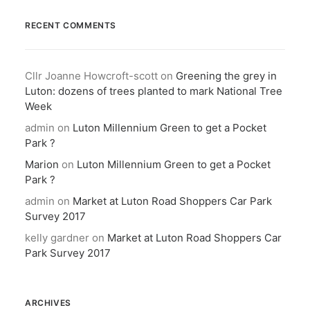
RECENT COMMENTS
Cllr Joanne Howcroft-scott
on
Greening the grey in
Luton: dozens of trees planted to mark National Tree
Week
admin
on
Luton Millennium Green to get a Pocket
Park ?
Marion
on
Luton Millennium Green to get a Pocket
Park ?
admin
on
Market at Luton Road Shoppers Car Park
Survey 2017
kelly gardner
on
Market at Luton Road Shoppers Car
Park Survey 2017
ARCHIVES