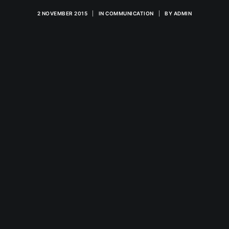
2 NOVEMBER 2015
|
IN
COMMUNICATION
|
BY
ADMIN