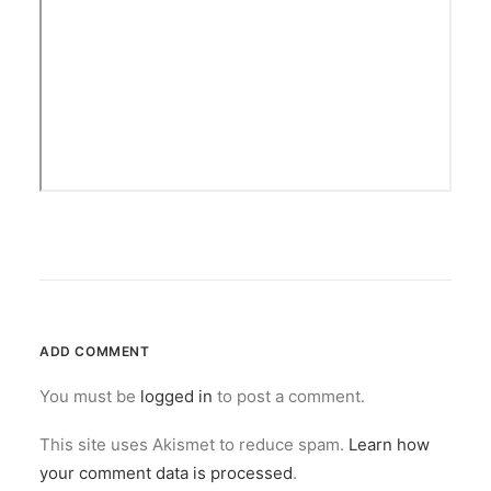
ADD COMMENT
You must be
logged in
to post a comment.
This site uses Akismet to reduce spam.
Learn how
your comment data is processed
.