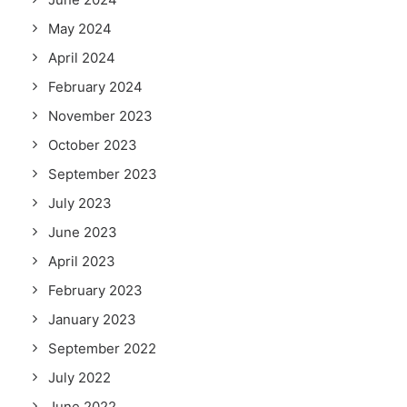
May 2024
April 2024
February 2024
November 2023
October 2023
September 2023
July 2023
June 2023
April 2023
February 2023
January 2023
September 2022
July 2022
June 2022