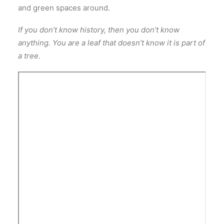
and green spaces around.
If you don’t know history, then you don’t know
anything. You are a leaf that doesn’t know it is part of
a tree.