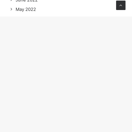
May 2022
April 2022
March 2022
February 2022
January 2022
December 2021
November 2021
October 2021
September 2021
May 2021
April 2021
March 2021
February 2021
January 2021