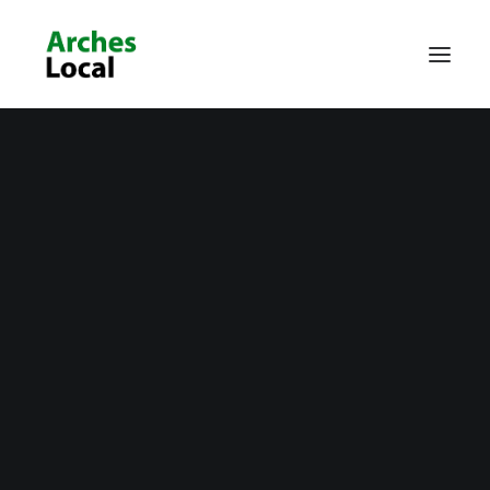
About Us
Get Involved