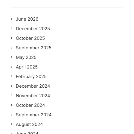
June 2026
December 2025
October 2025
September 2025
May 2025
April 2025
February 2025
December 2024
November 2024
October 2024
September 2024
August 2024
June 2024