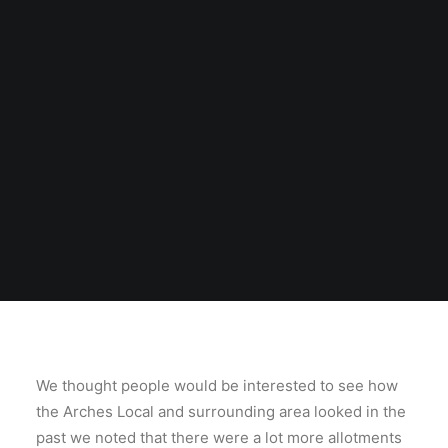
We thought people would be interested to see how
the Arches Local and surrounding area looked in the
past we noted that there were a lot more allotments