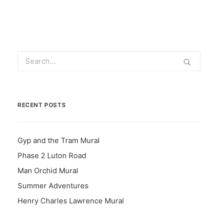
RECENT POSTS
Gyp and the Tram Mural
Phase 2 Luton Road
Man Orchid Mural
Summer Adventures
Henry Charles Lawrence Mural