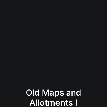
Old Maps and
Allotments !