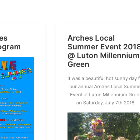
es
Arches Local
ogram
Summer Event 201
@ Luton Millennium
Green
It was a beautiful hot sunny day 
our annual Arches Local Summ
Event at Luton Millennium Gree
on Saturday, July 7th 2018.