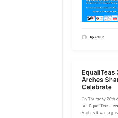
by admin
EqualiTeas
Arches Sha
Celebrate
On Thursday 28th o
our EqualiTeas even
Arches it was a gre