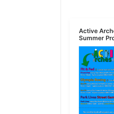
Active Arch
Summer Pr