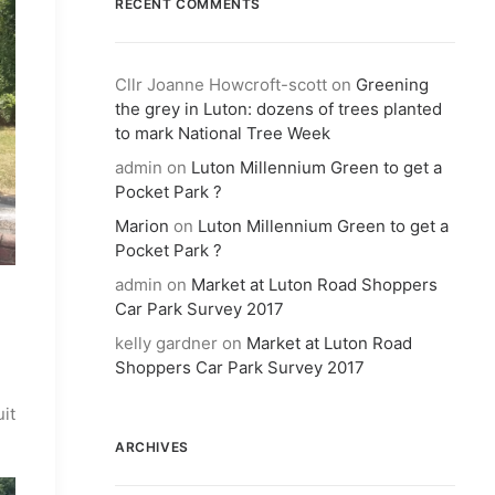
RECENT COMMENTS
Cllr Joanne Howcroft-scott
on
Greening
the grey in Luton: dozens of trees planted
to mark National Tree Week
admin
on
Luton Millennium Green to get a
Pocket Park ?
Marion
on
Luton Millennium Green to get a
Pocket Park ?
admin
on
Market at Luton Road Shoppers
Car Park Survey 2017
kelly gardner
on
Market at Luton Road
Shoppers Car Park Survey 2017
uit
ARCHIVES