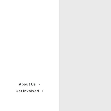
About Us
Get Involved