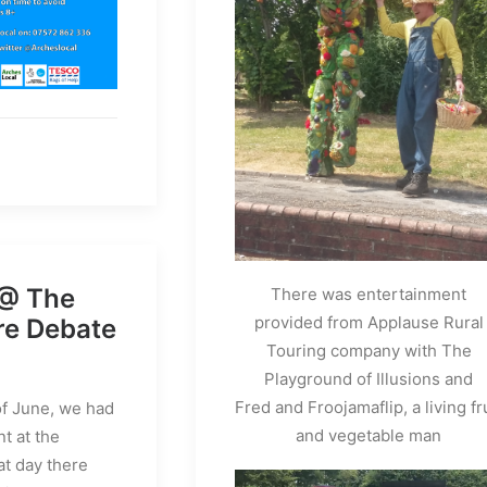
 @ The
There was entertainment
provided from Applause Rural
re Debate
Touring company with The
Playground of Illusions and
Fred and Froojamaflip, a living fr
f June, we had
and vegetable man
t at the
at day there