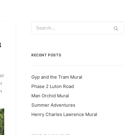
8
RECENT POSTS
for
Gyp and the Tram Mural
er
Phase 2 Luton Road
n
Man Orchid Mural
Summer Adventures
Henry Charles Lawrence Mural